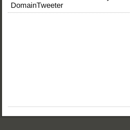
DomainTweeter