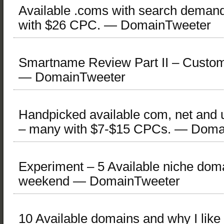
Available .coms with search demand
with $26 CPC. — DomainTweeter
Smartname Review Part II – Custo
— DomainTweeter
Handpicked available com, net and
– many with $7-$15 CPCs. — Doma
Experiment – 5 Available niche doma
weekend — DomainTweeter
10 Available domains and why I lik