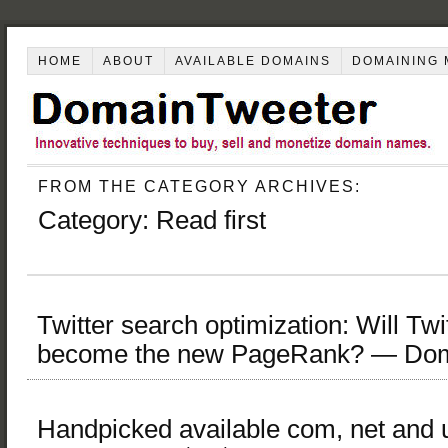
HOME
ABOUT
AVAILABLE DOMAINS
DOMAINING 
FROM THE CATEGORY ARCHIVES:
Category:
Read first
Twitter search optimization: Will Twi
become the new PageRank? — Dom
Handpicked available com, net and