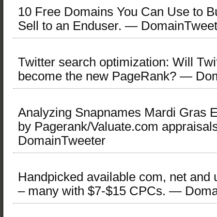
10 Free Domains You Can Use to Bui
Sell to an Enduser. — DomainTweet
Twitter search optimization: Will Twi
become the new PageRank? — Dom
Analyzing Snapnames Mardi Gras E
by Pagerank/Valuate.com appraisal
DomainTweeter
Handpicked available com, net and
– many with $7-$15 CPCs. — Doma