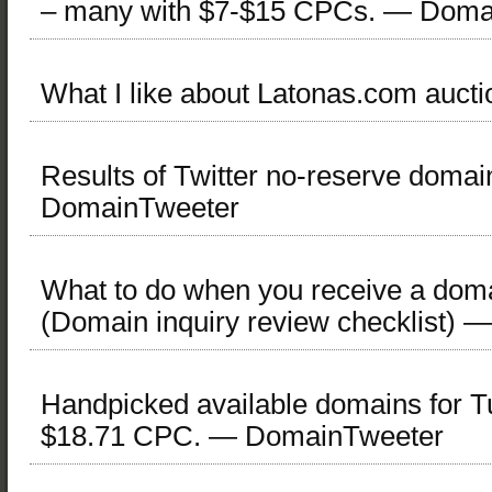
– many with $7-$15 CPCs. — Doma
What I like about Latonas.com aucti
Results of Twitter no-reserve doma
DomainTweeter
What to do when you receive a doma
(Domain inquiry review checklist)
Handpicked available domains for T
$18.71 CPC. — DomainTweeter