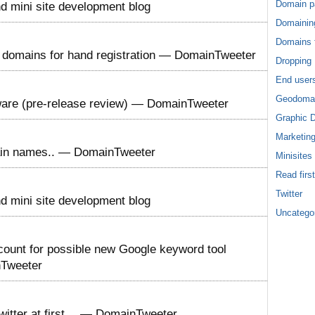
Domain p
 mini site development blog
Domainin
Domains f
te domains for hand registration — DomainTweeter
Dropping
End user
Geodoma
are (pre-release review) — DomainTweeter
Graphic 
Marketin
omain names.. — DomainTweeter
Minisites
Read first
Twitter
 mini site development blog
Uncatego
ount for possible new Google keyword tool
nTweeter
witter at first… — DomainTweeter