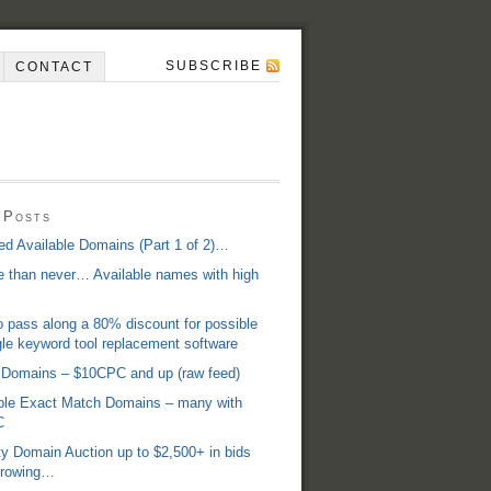
SUBSCRIBE
CONTACT
 Posts
d Available Domains (Part 1 of 2)…
te than never… Available names with high
 pass along a 80% discount for possible
e keyword tool replacement software
 Domains – $10CPC and up (raw feed)
able Exact Match Domains – many with
C
y Domain Auction up to $2,500+ in bids
 growing…