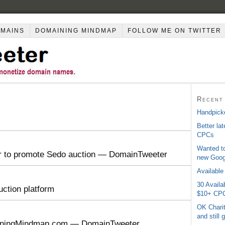
OMAINS
DOMAINING MINDMAP
FOLLOW ME ON TWITTER
Recent
Handpicke
Better la
CPCs
Wanted to
er to promote Sedo auction — DomainTweeter
new Googl
Available
30 Avail
uction platform
$10+ CP
OK Charit
and still
iningMindmap.com — DomainTweeter