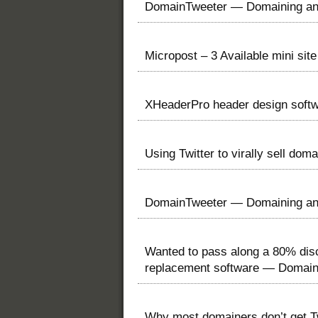
DomainTweeter — Domaining and
Micropost – 3 Available mini si
XHeaderPro header design softw
Using Twitter to virally sell d
DomainTweeter — Domaining and
Wanted to pass along a 80% disc
replacement software — Domai
Why most domainers don’t get T