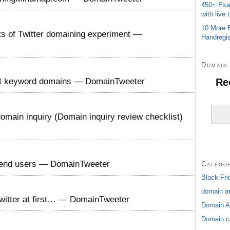
450+ Exa
with live t
10 More E
lts of Twitter domaining experiment —
Handregis
Domain 
Re
ct keyword domains — DomainTweeter
omain inquiry (Domain inquiry review checklist)
o end users — DomainTweeter
Catego
Black Fri
domain an
witter at first… — DomainTweeter
Domain A
Domain c