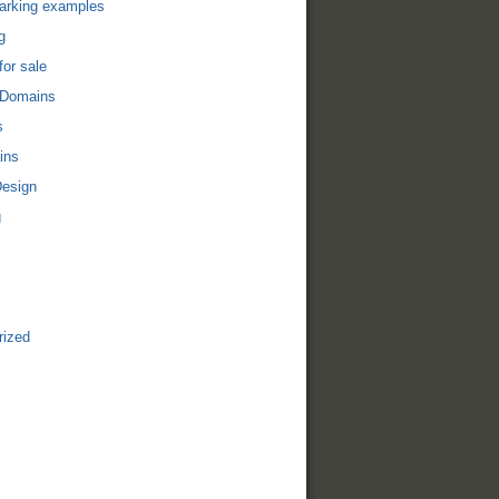
arking examples
g
or sale
 Domains
s
ins
Design
g
rized