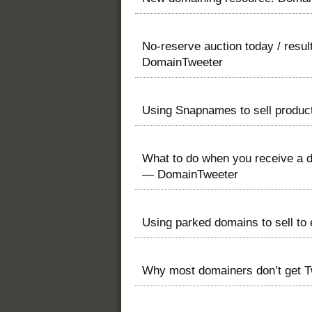
No-reserve auction today / resu
DomainTweeter
Using Snapnames to sell produ
What to do when you receive a d
— DomainTweeter
Using parked domains to sell t
Why most domainers don’t get T