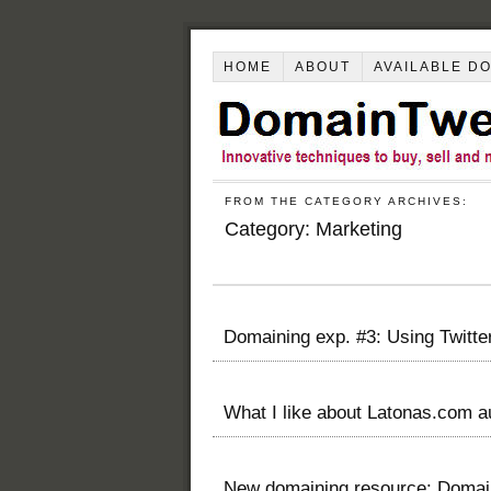
HOME
ABOUT
AVAILABLE D
FROM THE CATEGORY ARCHIVES:
Category:
Marketing
Domaining exp. #3: Using Twitt
What I like about Latonas.com a
New domaining resource: Doma