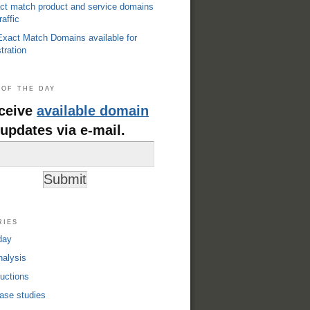
ct match product and service domains
raffic
xact Match Domains available for
tration
of the day
ceive
available domain
updates via e-mail.
ries
day
alysis
uctions
ase studies