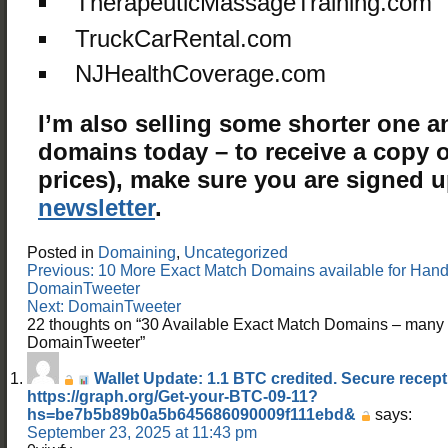
TherapeuticMassageTraining.com
TruckCarRental.com
NJHealthCoverage.com
I’m also selling some shorter one 
domains today – to receive a copy of
prices), make sure you are signed 
newsletter
.
Posted in
Domaining
,
Uncategorized
Post
Previous:
10 More Exact Match Domains available for Hand
navigation
DomainTweeter
Next:
DomainTweeter
22 thoughts on “
30 Available Exact Match Domains – man
DomainTweeter
”
Wallet Update: 1.1 BTC credited. Secure recept
https://graph.org/Get-your-BTC-09-11?
hs=be7b5b89b0a5b645686090009f111ebd&
says:
September 23, 2025 at 11:43 pm