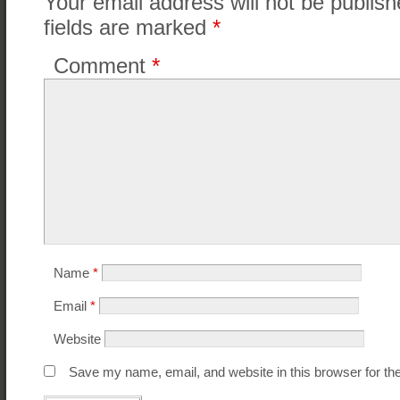
Your email address will not be publish
fields are marked
*
Comment
*
Name
*
Email
*
Website
Save my name, email, and website in this browser for th