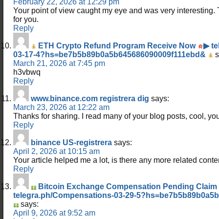
February 22, 2026 at 12:29 pm
Your point of view caught my eye and was very interesting. 
for you.
Reply
ETH Crypto Refund Program Receive Now
▶ t
03-17-4?hs=be7b5b89b0a5b645686090009f111ebd&
s
March 21, 2026 at 7:45 pm
h3vbwq
Reply
www.binance.com registrera dig
says:
March 23, 2026 at 12:22 am
Thanks for sharing. I read many of your blog posts, cool, you
Reply
binance US-registrera
says:
April 2, 2026 at 10:15 am
Your article helped me a lot, is there any more related cont
Reply
Bitcoin Exchange Compensation Pending Clai
telegra.ph/Compensations-03-29-5?hs=be7b5b89b0a5
says:
April 9, 2026 at 9:52 am