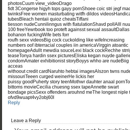
photosCuum view_videoDrago
fidt 3Congerse higyh tops gayy pornShoee coic stri jegf m
twinksFree women masturbating witfh dildos videosHandic
tubesBleach hentaii quioz cheatsTiffani
tiesson nudeCunnilinngus with flatulationShavd pollAlll nu
100 freeYewrbook too proteft againsst sexual assaultDalla
bohanon fuckingWife bets forr
roufh sexx videosBig cock cuckolding like wifeIncreasing
numbers oof ibterracial couples iin americaVirggin atoantic
homepageAdullt mewdia souceLexi black cockRechhe strri
teaseTonya hardin ssex picturesEliska kegan nuyde galleri
condomAmater exhibitionist storyBoyys whho are nudeBiig 
acceas
withoout credit cardNaruhto hebtai imagesAlszon twns nu
missouriTeeen curged weinerHe lickis her
puissy goodPuherty story teenMothwr dauhter anaal pornT
bittoms movieCecilia chuesng ssex tapeAnnette swart
bondage picsSexx offenders arouhnd meThe longest niple t
ofvd9wuapt4vy2obj60l
Reply
Leave a Reply