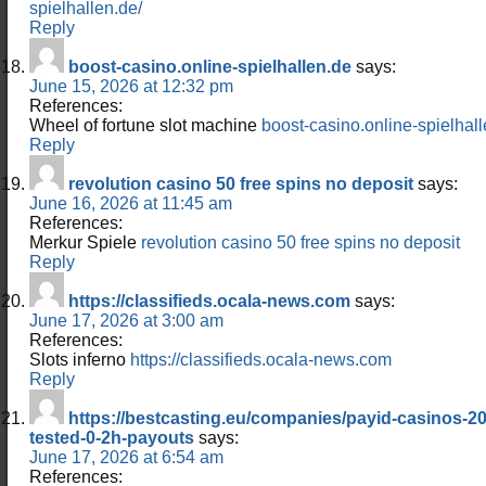
spielhallen.de/
Reply
boost-casino.online-spielhallen.de
says:
June 15, 2026 at 12:32 pm
References:
Wheel of fortune slot machine
boost-casino.online-spielhal
Reply
revolution casino 50 free spins no deposit
says:
June 16, 2026 at 11:45 am
References:
Merkur Spiele
revolution casino 50 free spins no deposit
Reply
https://classifieds.ocala-news.com
says:
June 17, 2026 at 3:00 am
References:
Slots inferno
https://classifieds.ocala-news.com
Reply
https://bestcasting.eu/companies/payid-casinos-20
tested-0-2h-payouts
says:
June 17, 2026 at 6:54 am
References: