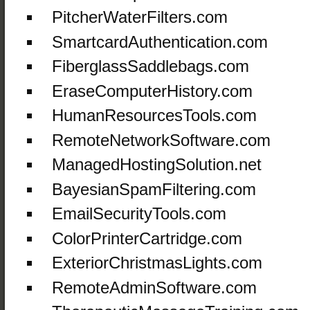
PitcherWaterFilters.com
SmartcardAuthentication.com
FiberglassSaddlebags.com
EraseComputerHistory.com
HumanResourcesTools.com
RemoteNetworkSoftware.com
ManagedHostingSolution.net
BayesianSpamFiltering.com
EmailSecurityTools.com
ColorPrinterCartridge.com
ExteriorChristmasLights.com
RemoteAdminSoftware.com