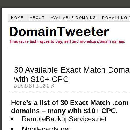
HOME
ABOUT
AVAILABLE DOMAINS
DOMAINING 
30 Available Exact Match Doma
with $10+ CPC
AUGUST 9, 2013
Here’s a list of 30 Exact Match .com
domains – many with $10+ CPC.
RemoteBackupServices.net
Mobilecards.net