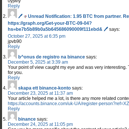
0yjwfy
Reply
🖊
Unread Notification: 1.95 BTC from partner. R
https://graph.org/Get-your-BTC-09-04?
hs=be7b5b89b0a5b645686090009f111ebd& 🖊
says:
October 27, 2025 at 6:35 pm
jpvb90
Reply
b^onus de registro na binance
says:
December 5, 2025 at 3:39 am
Your point of view caught my eye and was very interesting. 
for you.
Reply
skapa ett binance-konto
says:
December 23, 2025 at 11:37 am
Your article helped me a lot, is there any more related cont
https://accounts.binance.com/uk-UA/register-person?re
Reply
binance
says:
December 24, 2025 at 11:05 pm