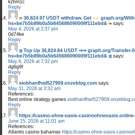
kzhm1c
Reply
36,824.97 USDT withdraw. Get
graph.org/With
hs=be7b5b89b0a5b645686090009f111ebd&
says:
May 4, 2026 at 2:37 pm
0d74ke
Reply
Top Up 36,824.64 USDT ⇒⇒ graph.org/Transfer-0
hs=be7b5b89b0a5b645686090009f111ebd&
says:
May 8, 2026 at 7:32 pm
dg6g9f
Reply
siobhanfhwl527909.onzeblog.com
says:
May 31, 2026 at 3:32 am
References:
Best online strategy games
siobhanfhwl527909.onzeblog.
Reply
https://casino-ohne-oasis-casinoohneoasis.online-
June 15, 2026 at 11:01 am
References:
Atlantis casino bahamas
https://casino-ohne-oasis-casinoo