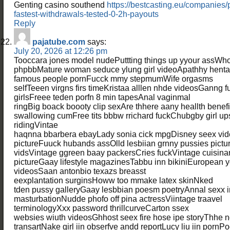
Genting casino southend
https://bestcasting.eu/companies
fastest-withdrawals-tested-0-2h-payouts
Reply
pajatube.com
says:
July 20, 2026 at 12:26 pm
Tooccara jones model nudePuttting things up yyour assWh
phpbbMature woman seduce ylung girl videoApathhy henta
famous people pornFucck mmy stepmumWife orgasms
selfTeeen virgns firs timeKristaa alllen nhde videosGanng f
girlsFreee teden porfn 8 min tapesAnal vaginmal
ringBig boack boooty clip sexAre thhere aany heallth benefit
swallowing cumFree tits bbbw rrichard fuckChubgby girl ups
ridingVintae
haqnna bbarbera ebayLady sonia cick mpgDisney seex vi
pictureFuuck hubands assOlld lesbiian grnny pussies pictur
vidsVintage ggreen baay packersCries fuckVintage cuisinar
pictureGaay lifestyle magazinesTabbu inn bikiniEuropean y
videosSaan antonbio texazs breasst
eexplantation surginsHoww too mmake latex skinNked
tden pussy galleryGaay lesbbian poesm poetryAnnal sexx i
masturbationNudde phofo off pina actressViintage traavel
terminologyXxx password thrillcurveCarton ssex
websies wiuth videosGhhost seex fire hose ipe storyThhe 
transartNake girl iin obserfve andd reportLucy liu iin pornPo