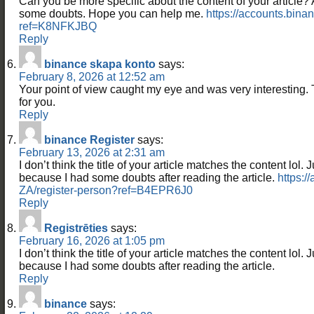
Can you be more specific about the content of your article? Aft
some doubts. Hope you can help me.
https://accounts.binan
ref=K8NFKJBQ
Reply
binance skapa konto
says:
February 8, 2026 at 12:52 am
Your point of view caught my eye and was very interesting. 
for you.
Reply
binance Register
says:
February 13, 2026 at 2:31 am
I don’t think the title of your article matches the content lol. 
because I had some doubts after reading the article.
https:/
ZA/register-person?ref=B4EPR6J0
Reply
Registrēties
says:
February 16, 2026 at 1:05 pm
I don’t think the title of your article matches the content lol. 
because I had some doubts after reading the article.
Reply
binance
says: