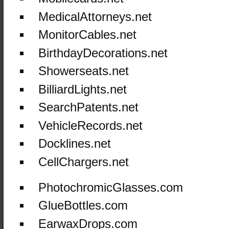
MedicalAttorneys.net
MonitorCables.net
BirthdayDecorations.net
Showerseats.net
BilliardLights.net
SearchPatents.net
VehicleRecords.net
Docklines.net
CellChargers.net
PhotochromicGlasses.com
GlueBottles.com
EarwaxDrops.com