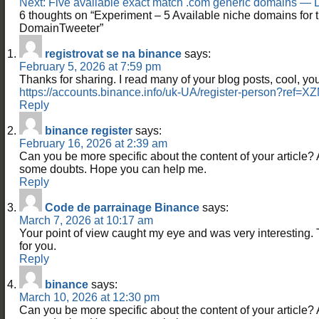
Next:
Five available exact match .com generic domains —
6 thoughts on “
Experiment – 5 Available niche domains fo
DomainTweeter
”
registrovat se na binance
says:
February 5, 2026 at 7:59 pm
Thanks for sharing. I read many of your blog posts, cool, you
https://accounts.binance.info/uk-UA/register-person?re
Reply
binance register
says:
February 16, 2026 at 2:39 am
Can you be more specific about the content of your article? Aft
some doubts. Hope you can help me.
Reply
Code de parrainage Binance
says:
March 7, 2026 at 10:17 am
Your point of view caught my eye and was very interesting. 
for you.
Reply
binance
says:
March 10, 2026 at 12:30 pm
Can you be more specific about the content of your article? Aft