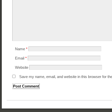
Name
*
Email
*
Website
Save my name, email, and website in this browser for th