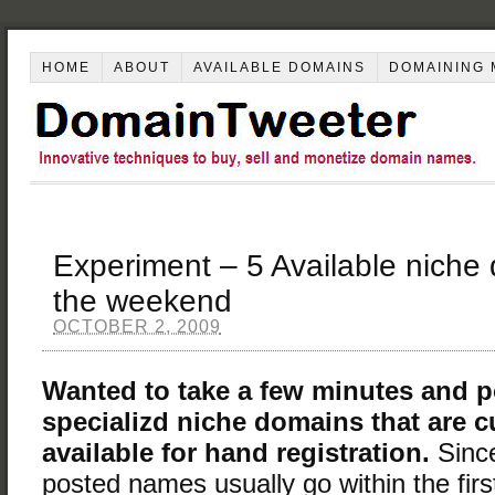
HOME
ABOUT
AVAILABLE DOMAINS
DOMAINING 
Experiment – 5 Available niche
the weekend
OCTOBER 2, 2009
Wanted to take a few minutes and p
specializd niche domains that are c
available for hand registration.
Sinc
posted names usually go within the firs