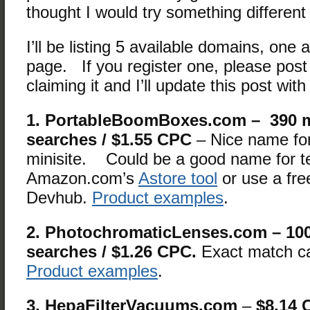
thought I would try something differen
I’ll be listing 5 available domains, one a
page. If you register one, please pos
claiming it and I’ll update this post wit
1. PortableBoomBoxes.com – 390 
searches / $1.55 CPC
– Nice name for
minisite. Could be a good name for te
Amazon.com’s
Astore tool
or use a free
Devhub.
Product examples
.
2. PhotochromaticLenses.com – 10
searches / $1.26 CPC.
Exact match c
Product examples
.
3. HepaFilterVacuums.com
–
$8.14 