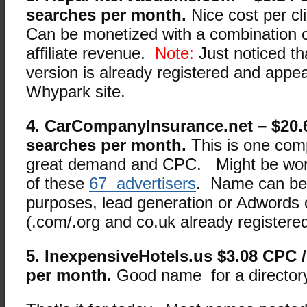
searches per month.
Nice cost per cl
Can be monetized with a combination 
affiliate revenue.
Note:
Just noticed tha
version is already registered and appea
Whypark site.
4. CarCompanyInsurance.net – $20.
searches per month.
This is one comp
great demand and CPC. Might be wor
of these
67 advertisers
. Name can be
purposes, lead generation or Adwords o
(.com/.org and co.uk already registere
5. InexpensiveHotels.us $3.08 CPC /
per month.
Good name for a directory 