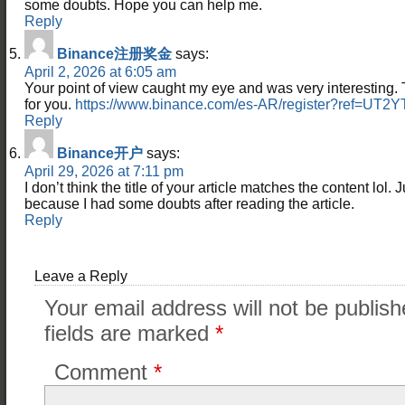
some doubts. Hope you can help me.
Reply
Binance注册奖金
says:
April 2, 2026 at 6:05 am
Your point of view caught my eye and was very interesting. 
for you.
https://www.binance.com/es-AR/register?ref=UT2
Reply
Binance开户
says:
April 29, 2026 at 7:11 pm
I don’t think the title of your article matches the content lol. 
because I had some doubts after reading the article.
Reply
Leave a Reply
Your email address will not be publish
fields are marked
*
Comment
*