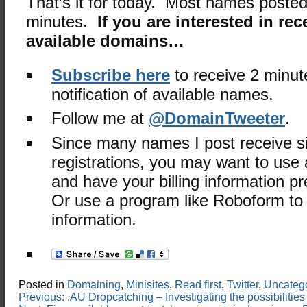
That’s it for today. Most names posted
minutes.
If you are interested in rec
available domains…
Subscribe here
to receive 2 minut
notification of available names.
Follow me at
@DomainTweeter
.
Since many names I post receive s
registrations, you may want to use a
and have your billing information 
Or use a program like Roboform to fi
information.
Posted in
Domaining
,
Minisites
,
Read first
,
Twitter
,
Uncateg
Post
Previous:
.AU Dropcatching – Investigating the possibilit
navigation