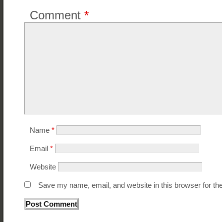
Comment
*
Name
*
Email
*
Website
Save my name, email, and website in this browser for th