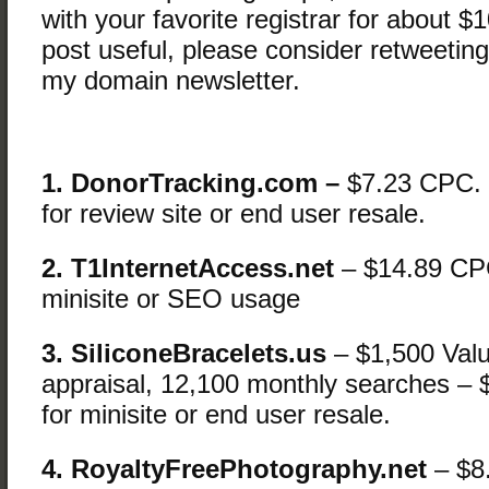
with your favorite registrar for about $1
post useful, please consider retweeting
my domain newsletter.
1. DonorTracking.com –
$7.23 CPC.
for review site or end user resale.
2. T1InternetAccess.net
– $14.89 CP
minisite or SEO usage
3. SiliconeBracelets.us
– $1,500 Val
appraisal, 12,100 monthly searches 
for minisite or end user resale.
4. RoyaltyFreePhotography.net
– $8