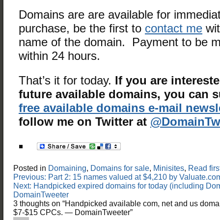
Domains are are available for immedia
purchase, be the first to
contact me
wit
name of the domain. Payment to be m
within 24 hours.
That’s it for today.
If you are interest
future available domains, you can 
free available domains e-mail newsl
follow me on Twitter at
@DomainTwe
Posted in
Domaining
,
Domains for sale
,
Minisites
,
Read firs
Post
Previous:
Part 2: 15 names valued at $4,210 by Valuate.
navigation
Next:
Handpicked expired domains for today (including D
DomainTweeter
3 thoughts on “
Handpicked available com, net and us doma
$7-$15 CPCs. — DomainTweeter
”