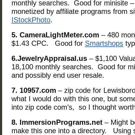
monthly searches. Good for minisite –
monetized by affiliate programs from si
IStockPhoto
.
5. CameraLightMeter.com
– 480 mont
$1.43 CPC. Good for
Smartshops
typ
6.JewelryAppraisal.us
– $1,100 Valu
18,100 monthly searches. Good for mini
and possibly end user resale.
7. 10957.com
– zip code for Lewisbor
what I would do with this one, but so
into zip code com’s, so I thought wort
8. ImmersionPrograms.net
– Might be
make this one into a directory. Using 