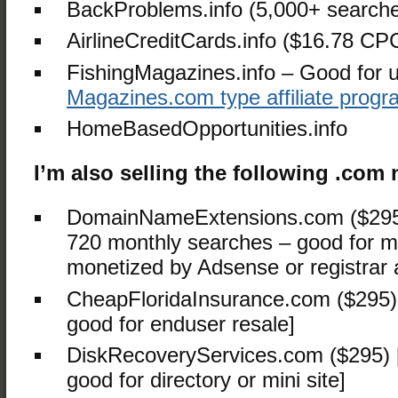
BackProblems.info (5,000+ search
AirlineCreditCards.info ($16.78 CP
FishingMagazines.info – Good for u
Magazines.com type affiliate prog
HomeBasedOpportunities.info
I’m also selling the following .co
DomainNameExtensions.com ($295
720 monthly searches – good for mi
monetized by Adsense or registrar a
CheapFloridaInsurance.com ($295)
good for enduser resale]
DiskRecoveryServices.com ($295)
good for directory or mini site]