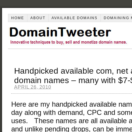
HOME
ABOUT
AVAILABLE DOMAINS
DOMAINING 
Handpicked available com, net
domain names – many with $7
APRIL 26, 2010
Here are my handpicked available nam
day along with demand, CPC and some
uses. These names are all available
and unlike pending drops, can be immed