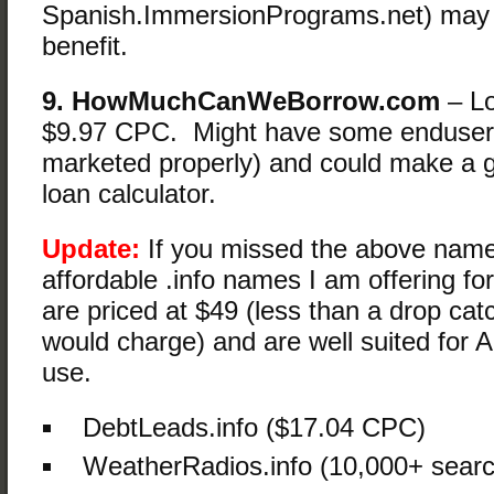
Spanish.ImmersionPrograms.net) ma
benefit.
9. HowMuchCanWeBorrow.com
– Lo
$9.97 CPC. Might have some enduser p
marketed properly) and could make a 
loan calculator.
Update:
If you missed the above name
affordable .info names I am offering fo
are priced at $49 (less than a drop cat
would charge) and are well suited for A
use.
DebtLeads.info ($17.04 CPC)
WeatherRadios.info (10,000+ sear