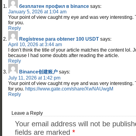
безплатен профил в binance
says:
January 5, 2026 at 1:04 am
Your point of view caught my eye and was very interesting. 
for you.
Reply
Regístrese para obtener 100 USDT
says:
April 10, 2026 at 3:44 am
I don’t think the title of your article matches the content lol. 
because I had some doubts after reading the article.
Reply
Binance创建账户
says:
July 11, 2026 at 1:42 pm
Your point of view caught my eye and was very interesting. 
for you.
https://www.gate.com/share/XwNAUwgM
Reply
Leave a Reply
Your email address will not be publish
fields are marked
*