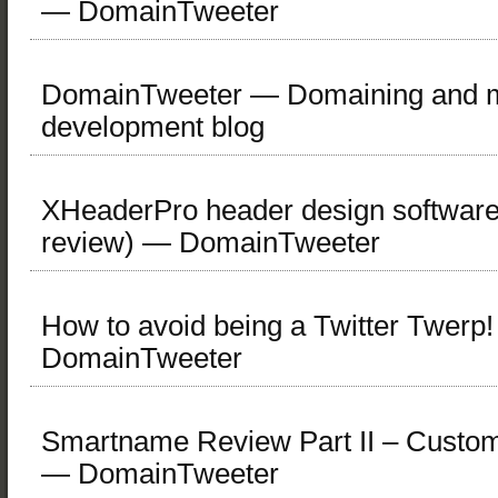
— DomainTweeter
DomainTweeter — Domaining and mi
development blog
XHeaderPro header design software
review) — DomainTweeter
How to avoid being a Twitter Twerp
DomainTweeter
Smartname Review Part II – Custo
— DomainTweeter