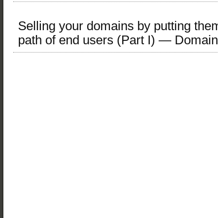
Selling your domains by putting them 
path of end users (Part I) — Domai