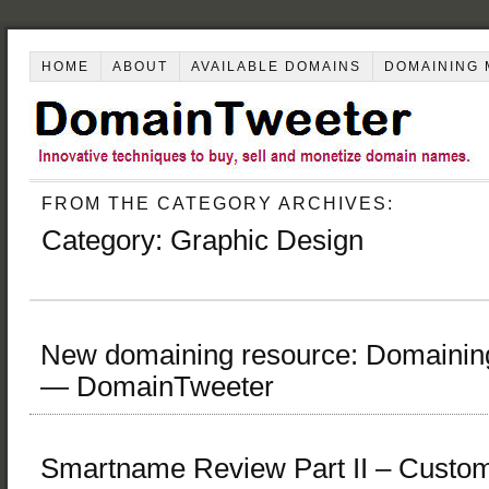
HOME
ABOUT
AVAILABLE DOMAINS
DOMAINING 
FROM THE CATEGORY ARCHIVES:
Category:
Graphic Design
New domaining resource: Domaini
— DomainTweeter
Smartname Review Part II – Custo