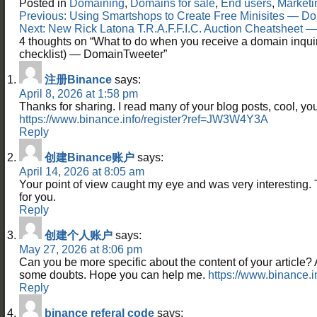
Posted in
Domaining
,
Domains for sale
,
End users
,
Marketi
Post
Previous:
Using Smartshops to Create Free Minisites — D
navigation
Next:
New Rick Latona T.R.A.F.F.I.C. Auction Cheatsheet
4 thoughts on “
What to do when you receive a domain inqui
checklist) — DomainTweeter
”
注册Binance
says:
April 8, 2026 at 1:58 pm
Thanks for sharing. I read many of your blog posts, cool, you
https://www.binance.info/register?ref=JW3W4Y3A
Reply
创建Binance账户
says:
April 14, 2026 at 8:05 am
Your point of view caught my eye and was very interesting. 
for you.
Reply
创建个人账户
says:
May 27, 2026 at 8:06 pm
Can you be more specific about the content of your article? Aft
some doubts. Hope you can help me.
https://www.binance.
Reply
binance referal code
says: