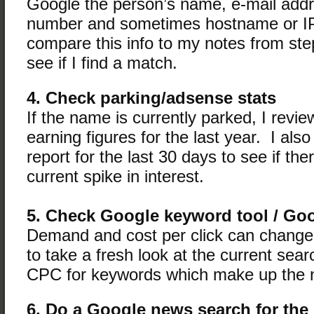
Google the person’s name, e-mail add
number and sometimes hostname or IP
compare this info to my notes from st
see if I find a match.
4. Check parking/adsense stats
If the name is currently parked, I review
earning figures for the last year. I als
report for the last 30 days to see if th
current spike in interest.
5. Check Google keyword tool / Go
Demand and cost per click can change,
to take a fresh look at the current se
CPC for keywords which make up the
6. Do a Google news search for the