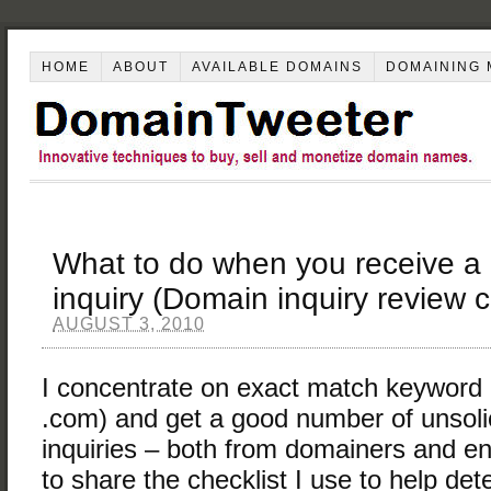
HOME
ABOUT
AVAILABLE DOMAINS
DOMAINING 
What to do when you receive a
inquiry (Domain inquiry review c
AUGUST 3, 2010
I concentrate on exact match keyword
.com) and get a good number of unsoli
inquiries – both from domainers and 
to share the checklist I use to help de