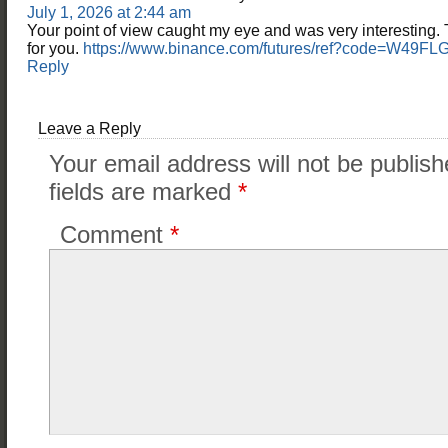
July 1, 2026 at 2:44 am
Your point of view caught my eye and was very interesting. 
for you.
https://www.binance.com/futures/ref?code=W49F
Reply
Leave a Reply
Your email address will not be publish
fields are marked
*
Comment
*