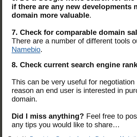
if there are any new developments 
domain more valuable
.
7. Check for comparable domain sa
There are a number of different tools ou
Namebio
.
8. Check current search engine ran
This can be very useful for negotiatio
reason an end user is interested in pu
domain.
Did I miss anything?
Feel free to po
any tips you would like to share…