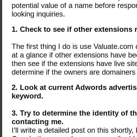
potential value of a name before respon
looking inquiries.
1. Check to see if other extensions 
The first thing I do is use Valuate.com 
at a glance if other extensions have be
then see if the extensions have live sit
determine if the owners are domainers
2. Look at current Adwords advertis
keyword.
3. Try to determine the identity of 
contacting me.
I’ll write a detailed post on this shortly, 