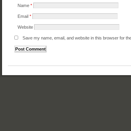
Name
*
Email
*
Website
Save my name, email, and website in this browser for th