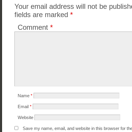
Your email address will not be publish
fields are marked
*
Comment
*
Name
*
Email
*
Website
Save my name, email, and website in this browser for th