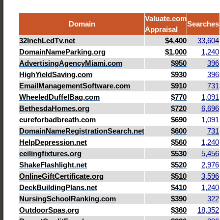
Valuate.com
Domain
Searches
Appraisal
32InchLcdTv.net
$4,400
33,604
DomainNameParking.org
$1,000
1,240
AdvertisingAgencyMiami.com
$950
396
HighYieldSaving.com
$930
396
EmailManagementSoftware.com
$910
731
WheeledDuffelBag.com
$770
1,091
BethesdaHomes.org
$720
6,696
cureforbadbreath.com
$690
1,091
DomainNameRegistrationSearch.net
$600
731
HelpDepression.net
$560
1,240
ceilingfixtures.org
$530
5,456
ShakeFlashlight.net
$520
2,976
OnlineGiftCertificate.org
$510
3,596
DeckBuildingPlans.net
$410
1,240
NursingSchoolRanking.com
$390
322
OutdoorSpas.org
$360
18,352