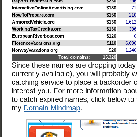
ReportCreditFraud.com
$230
396
InteractiveOnlineAdvertising.com
$180
71
HowToPrepare.com
$150
210
ArmoredVehicle.org
$130
1,612
WorkingTaxCredits.org
$130
396
EuropeanRiverboat.com
$120
0
FlorenceVacations.org
$110
6,696
NorwayVacations.org
$20
1,240
Total domains:
15,320
Since these names are dropping today
currently available), you will probably 
catching service to place a backorder
interest you. For more information abo
to catch expired names, click below to 
my
Domain Mindmap
.