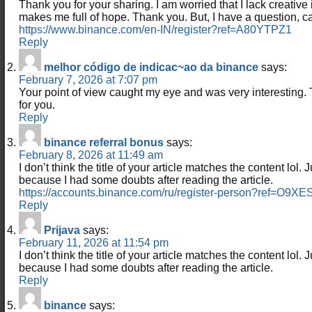
Thank you for your sharing. I am worried that I lack creative id
makes me full of hope. Thank you. But, I have a question, 
https://www.binance.com/en-IN/register?ref=A80YTPZ1
Reply
melhor código de indicac~ao da binance
says:
February 7, 2026 at 7:07 pm
Your point of view caught my eye and was very interesting. 
for you.
Reply
binance referral bonus
says:
February 8, 2026 at 11:49 am
I don’t think the title of your article matches the content lol. 
because I had some doubts after reading the article.
https://accounts.binance.com/ru/register-person?ref=O9X
Reply
Prijava
says:
February 11, 2026 at 11:54 pm
I don’t think the title of your article matches the content lol. 
because I had some doubts after reading the article.
Reply
binance
says: