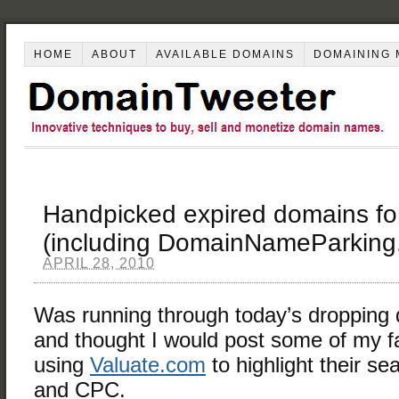
HOME
ABOUT
AVAILABLE DOMAINS
DOMAINING 
Handpicked expired domains fo
(including DomainNameParking.
APRIL 28, 2010
Was running through today’s dropping
and thought I would post some of my fa
using
Valuate.com
to highlight their s
and CPC.