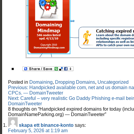
Posted in
Domaining
,
Dropping Domains
,
Uncategorized
Post
Previous:
Handpicked available com, net and us domain n
navigation
CPCs. — DomainTweeter
Next:
Careful – very realistic Go Daddy Phishing e-mail bei
DomainTweeter
8 thoughts on “
Handpicked expired domains for today (incl
DomainNameParking.org) — DomainTweeter
”
skapa ett binance-konto
says:
February 5, 2026 at 1:19 am