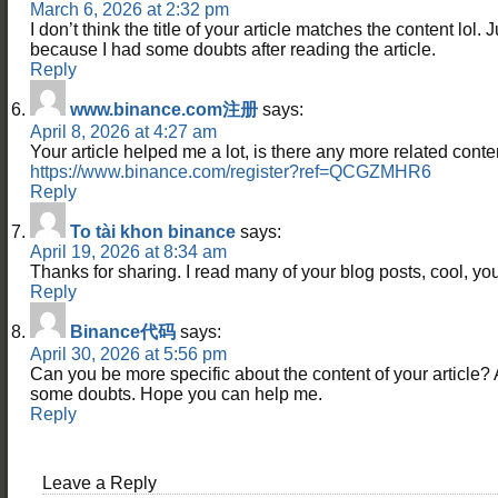
March 6, 2026 at 2:32 pm
I don’t think the title of your article matches the content lol. 
because I had some doubts after reading the article.
Reply
www.binance.com注册
says:
April 8, 2026 at 4:27 am
Your article helped me a lot, is there any more related cont
https://www.binance.com/register?ref=QCGZMHR6
Reply
To tài khon binance
says:
April 19, 2026 at 8:34 am
Thanks for sharing. I read many of your blog posts, cool, you
Reply
Binance代码
says:
April 30, 2026 at 5:56 pm
Can you be more specific about the content of your article? Aft
some doubts. Hope you can help me.
Reply
Leave a Reply