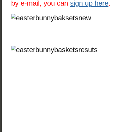
by e-mail, you can
sign up here
.