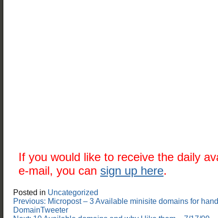
If you would like to receive the daily a
e-mail, you can
sign up here
.
Posted in
Uncategorized
Post
Previous:
Micropost – 3 Available minisite domains for hand
navigation
DomainTweeter