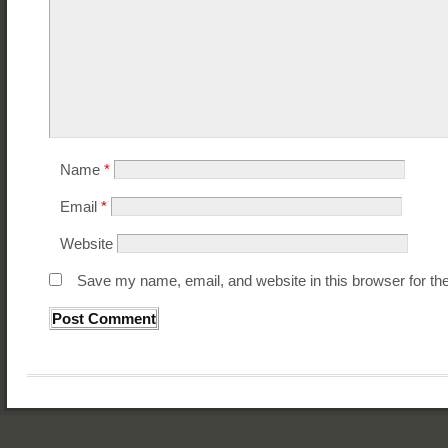
Name
*
Email
*
Website
Save my name, email, and website in this browser for th