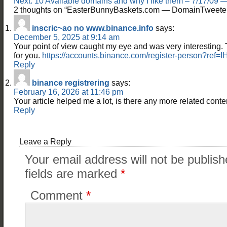
Next:
10 Available domains and why I like them – 7/17/09
2 thoughts on “
EasterBunnyBaskets.com — DomainTweete
inscric~ao no www.binance.info
says:
December 5, 2025 at 9:14 am
Your point of view caught my eye and was very interesting. 
for you.
https://accounts.binance.com/register-person?ref=
Reply
binance registrering
says:
February 16, 2026 at 11:46 pm
Your article helped me a lot, is there any more related cont
Reply
Leave a Reply
Your email address will not be publish
fields are marked
*
Comment
*