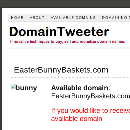
HOME
ABOUT
AVAILABLE DOMAINS
DOMAINING 
EasterBunnyBaskets.com
Available domain
:
EasterBunnyBaskets.co
If you would like to receiv
available domain