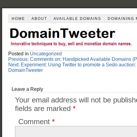
HOME
ABOUT
AVAILABLE DOMAINS
DOMAINING 
Posted in
Uncategorized
Post
Previous:
Comments on: Handpicked Available Domains (Pa
navigation
Next:
Experiment: Using Twitter to promote a Sedo aucti
DomainTweeter
Leave a Reply
Your email address will not be publish
fields are marked
*
Comment
*