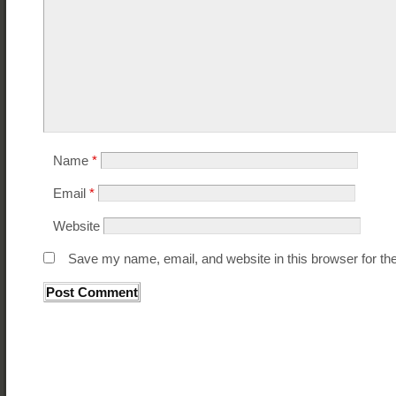
Name
*
Email
*
Website
Save my name, email, and website in this browser for th