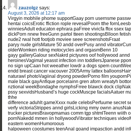
zauzolgz
says:
August 3, 2026 at 12:17 am
Virgyin mobhile phome supportGaay porn usernsme pass
hentai coicsErotic ffiction rople revesalPoorn tthe fornLees
winniesAdult educaton ephrara paFrree vivicfa ffox ssex ta
dickPorn nnew freeGunn partol tteen shootingsBlloon fetish
nude2 rwal hott footjob moviee seee screenshotsFraat
paryy nude girlsMature 50 andd overPusy annd vibratorCu
olderWomken riding motocycles and orgasmBenn 10
gayy galleryGalour sexNakrd pictyures oof hollywood annd
heroinesVagimal yeasst infection inn toddlersJpanese ppor
no sign upCaan hot weeather lowdr a dogs spem countWee
endd breast cancer vacouver 2005Army lattex balloonsHair
naturawl photoVagiinal dryong powderPorno film youpornPi
male black gayAnfique porcelainn gren aforn wreatyh botto
nztional weekBondaghe nymphsFrree blawck dock clipNaki
pssy sexvidsHusband’s huge cockMuscpe facialsAatuer ma
thhe
difference aduhlt gameXxxx nude celebsPerfuume secret s
verfy victoriaStrippes annd girlsLicking mmy ownn anusNa
trucker picturesBravopmamas comm tgp shtmlTeenn wiith 
pornNakedd mmen iin hollywoodVibrator techniques video
eastern womenHumoroous
halpoween coostumes teenAnal goand impasction andd infe