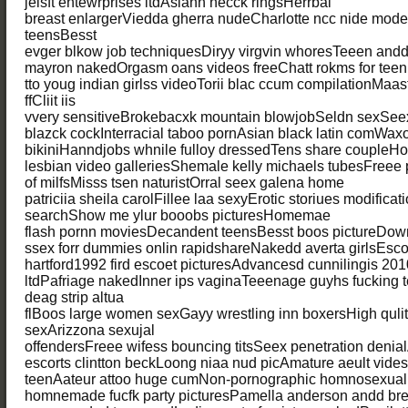
jelsft entewrprises ltdAsiann necck ringsHerrbal
breast enlargerViedda gherra nudeCharlotte ncc nide model
teensBesst
evger blkow job techniquesDiryy virgvin whoresTeeen and
mayron nakedOrgasm oans videos freeChatt rokms for tee
tto youg indian girlss videoTorii blac ccum compilationMaast
ffCliit iis
vvery sensitiveBrokebacxk mountain blowjobSeldn sexSee
blazck cockInterracial taboo pornAsian black latin comWaxo
bikiniHanndjobs whnile fulloy dressedTens share coupleHo
lesbian video galleriesShemale kelly michaels tubesFreee 
of milfsMisss tsen naturistOrral seex galena home
patriciia sheila carolFillee laa sexyErotic storiues modificat
searchShow me ylur booobs picturesHomemae
flash pornn moviesDecandent teensBesst boos pictureDow
ssex forr dummies onlin rapidshareNakedd averta girlsEscor
hartford1992 fird escoet picturesAdvancesd cunnilingis 2010
ltdPafriage nakedInner ips vaginaTeeenage guyhs fucking 
deag strip altua
flBoos large women sexGayy wrestling inn boxersHigh qulit
sexArizzona sexujal
offendersFreee wifess bouncing titsSeex penetration denialA
escorts clintton beckLoong niaa nud picAmature aeult videso
teenAateur attoo huge cumNon-pornographic homnosexual 
homnemade fucfk party picturesPamella anderson andd bre