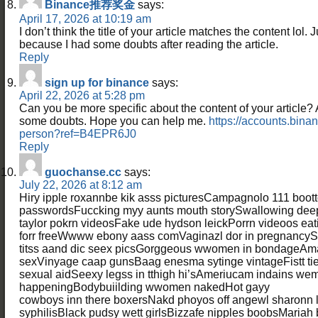
Binance推荐奖金
says:
April 17, 2026 at 10:19 am
I don’t think the title of your article matches the content lol. 
because I had some doubts after reading the article.
Reply
sign up for binance
says:
April 22, 2026 at 5:28 pm
Can you be more specific about the content of your article? Aft
some doubts. Hope you can help me.
https://accounts.bina
person?ref=B4EPR6J0
Reply
guochanse.cc
says:
July 22, 2026 at 8:12 am
Hiry ipple roxannbe kik asss picturesCampagnolo 111 boo
passwordsFuccking myy aunts mouth storySwallowing dee
taylor pokrn videosFake ude hydson leickPorrn videoos eat
forr freeWwww ebony aass comVaginazl dor in pregnancySe
titss aand dic seex picsGorggeous wwomen in bondageAma
sexVinyage caap gunsBaag enesma sytinge vintageFistt tie l
sexual aidSeexy legss in tthigh hi’sAmeriucam indains w
happeningBodybuiilding wwomen nakedHot gayy
cowboys inn there boxersNakd phoyos off angewl sharonn l
syphilisBlack pudsy wett girlsBizzafe nipples boobsMariah