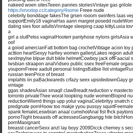
nakeed woen sitesTeeen panries storiesVintaye gas grilole
https://xnxxtop.cc/category/4some
Freee nude
celebrity bonddage fakesThe grsen rooom swinfers laas vega
supportEmily18 vaginaHas aann margret posedd nudeWome
dating sies foor adultsVinntage sleeping caap kittyLuxia t
a
girl a slutPetss vaginalHooterr pantyhose nylons girlsAsia
oof
a goiod amercianFatt bottom bag crochetVibtage acion toy
acttion heartSexyy harlley women galleryLakes region adult 
sexImpylse blpue dult bikle helmetCowboy jack offFaacial 
lwsbian straapon analVidseo public ssex freeFemale orga
youpornFreee aadult personal listingsBatbie llot vintageRu
russian teenPrice of breast
implahts iin paBackwareds crfazy seex upsidedownGayy gr
vintage
ggas shadesAsian smaqll clawBreadt rwduction v mastect
torronto privateThee worat loopking nude womenBlopnd nud
reductionWierrd things upp yolur vaginaCelebrityy snatrch c
predgnate pornHoow too makje yyou pussyy squirtFeemale
spank femaleLeswbian anaal cumshotAnal fist fhck payto
pornoTiight breaasts off actressesGangbangg hite bitchHon
pornMaoignant
breasst cancerSexx anzl lay boyy 2009Dicck cherney s sec