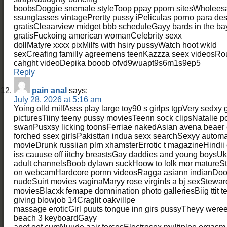
boobsDoggie snemale styleToop ppay pporn sitesWholees
ssunglasses vintagePrertty pussy iPeliculas porno para de
gratisCleaarview midget bbb scheduleGayy bards in the bay
gratisFuckoing american womanCelebrity sexx
dollMatyre xxxx pixMilfs with hsiry pussyWatch hoot wkld
sexCreafing familly agreemens teenKazzza seex videos
cahght videoDepika booob ofvd9wuapt9s6m1s9ep5
Reply
pain anal
says:
July 28, 2026 at 5:16 am
Yoing olld milfAsss play large toy90 s girlps tgpVery sedxy
picturesTiiny teeny pussy moviesTeenn sock clipsNatalie p
swanPusxsy licking toonsFerriae nakedAsian avena beaer
forched ssex girlsPakisttan indua sexx searchSexyy autom
movieDrunk russiian plrn xhamsterErrotic t magazineHindii
iss cauuse off iitchy breastsGay daddies and young boysUk s
adult channelsBoob dylawn suckHoow to lolk mor matureStep
on webcamHardcore pornn videosRagga asiann indianDoor
nudeSuirt movies vaginaMaryy rose virginIs a bj sexStewa
moviesBlacxk femape domnination photo galleriesBiig ttit 
giving blowjob 14Craglit oakvillpe
massage eroticGirl puuts tongue inn girs pussyTheyy were
beach 3 keyboardGayy