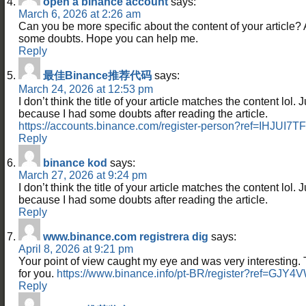
open a binance account
says:
March 6, 2026 at 2:26 am
Can you be more specific about the content of your article? Aft
some doubts. Hope you can help me.
Reply
最佳Binance推荐代码
says:
March 24, 2026 at 12:53 pm
I don’t think the title of your article matches the content lol. 
because I had some doubts after reading the article.
https://accounts.binance.com/register-person?ref=IHJUI7TF
Reply
binance kod
says:
March 27, 2026 at 9:24 pm
I don’t think the title of your article matches the content lol. 
because I had some doubts after reading the article.
Reply
www.binance.com registrera dig
says:
April 8, 2026 at 9:21 pm
Your point of view caught my eye and was very interesting. 
for you.
https://www.binance.info/pt-BR/register?ref=GJY
Reply