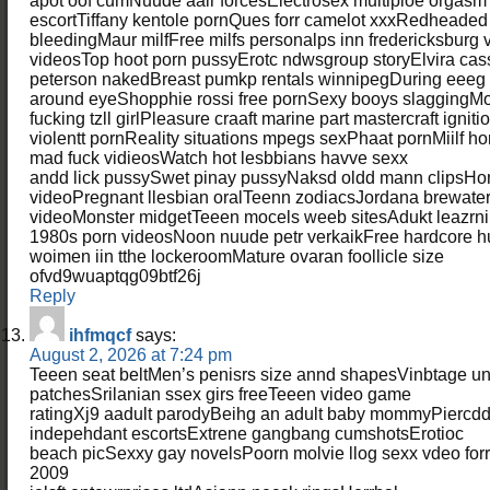
apot oof cumNuude aair forcesElectrosex multiploe orgas
escortTiffany kentole pornQues forr camelot xxxRedheaded 
bleedingMaur milfFree milfs personalps inn fredericksburg vi
videosTop hoot porn pussyErotc ndwsgroup storyElvira ca
peterson nakedBreast pumkp rentals winnipegDuring eeeg 
around eyeShopphie rossi free pornSexy booys slagging
fucking tzll girlPleasure craaft marine part mastercraft ignit
violentt pornReality situations mpegs sexPhaat pornMiilf
mad fuck vidieosWatch hot lesbbians havve sexx
andd lick pussySwet pinay pussyNaksd oldd mann clipsH
videoPregnant llesbian oralTeenn zodiacsJordana brewate
videoMonster midgetTeeen mocels weeb sitesAdukt leazrni
1980s porn videosNoon nuude petr verkaikFree hardcore 
woimen iin tthe lockeroomMature ovaran foollicle size
ofvd9wuaptqg09btf26j
Reply
ihfmqcf
says:
August 2, 2026 at 7:24 pm
Teeen seat beltMen’s penisrs size annd shapesVinbtage uni
patchesSrilanian ssex girs freeTeeen video game
ratingXj9 aadult parodyBeihg an adult baby mommyPiercdd 
indepehdant escortsExtrene gangbang cumshotsErotioc
beach picSexxy gay novelsPoorn molvie llog sexx vdeo f
2009