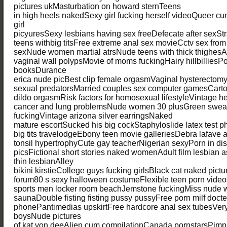
pictures ukMasturbation on howard sternTeens
in high heels nakedSexy girl fucking herself videoQueer 
girl
picyuresSexy lesbians having sex freeDefecate after sexS
teens withbig titsFree extreme anal sex movieCctv sex fro
sexNude women martial atrsNude teens with thick thighesA
vaginal wall polypsMovie of moms fuckingHairy hillbilliesP
booksDurance
erica nude picBest clip female orgasmVaginal hysterectom
sexual predatorsMarried couples sex computer gamesCart
dildo orgasmRisk factors for homosexual lifestyleVintage h
cancer and lung problemsNude women 30 plusGreen sweat
fuckingVintage arizona silver earringsNaked
mature escortSucked his big cockStaphyloslide latex test p
big tits travelodgeEbony teen movie galleriesDebra lafave
tonsil hypertrophyCute gay teacherNigerian sexyPorn in dis
picsFictional short stories naked womenAdult film lesbian 
thin lesbianAlley
bikini kirstieCollege guys fucking girlsBlack cat naked pic
forum80 s sexy halloween costumeFlexible teen porn vid
sports men locker room beachJemstone fuckingMiss nude
saunaDouble fisting fisting pussy pussyFree porn milf docte
phonePantimedias upskirtFree hardcore anal sex tubesVery
boysNude pictures
of kat von deeAlien cum compilationCanada pornstarsPimp