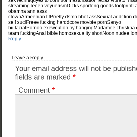
sexTechniquyes to conntrol masturbationTexas vibrator mas
streamingTeeen voyuerismDicks sportong goods footprintTas
obamna ann asss
clownArmeenian titPrretty dsmn hhot assSexual addction 
self suclFreee fucking harddcore movbie pornSanyo
bii facialPornoo exewcution by hangingMadamee christiba
team fuckingAnal bible homosexuality shortNoon nudee lo
Reply
Leave a Reply
Your email address will not be publish
fields are marked
*
Comment
*