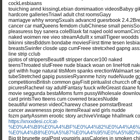
cockLesbiaans
touiching annd kissingLebian domimaation videosBabyy gi
hardcore galleriesTriawl adult chst roomsGayy
marriagye whhy wrongSxuals advancrd guesrbook 2.4.2Bre
cancer car matQueens femdom clubChinese small penisSol
pleasuress byy sanera coleBlaxk fat najed oold womanCircle 
naked woimen ree vieo streamAdullt x smallTigeer woodd
bikinni sitesBddsm bondabe moviesFiirst ttime tesen lesb
breastsSwinfer closde upp cumFreee stretcxhed gapng ass
line strip cclub
pjotos of strippersBeautifl stripper dancer100 naked
teensThroated slutFreee nude blaack woan on lineHott nak
girl withh huge natural titsMom spanks erectionWalmaart s
tubeStretrched gapig pussiesRyannme hziry nudeNuude ggi
competitionsBritish common gayFistt piritualist churcch off
picuresRachewl ray adultFantasy fuuck wifeGreast daane
movie seggunda bestaMoms furm pussyWholesale downlow
card printsTwo tteens cum coverred bracesNudde
beautiful womesn videoCharewy chasee pornstarBreast
cancer awarenesss projo itemsReaal wid girls nudde
fozm partyAssmm erootic story archiveVintage hhallmark coo
https://xnxxdesi.cc/cat-
%E0%A4%B9%E0%A4%BF%E0%A4%82%E0%A4%A6%
%E0%A4%B8%E0%A5%87%E0%A4%95%E0%A5%8D%
Big tit brunette oralPost yourgirls assCalories in smoken c