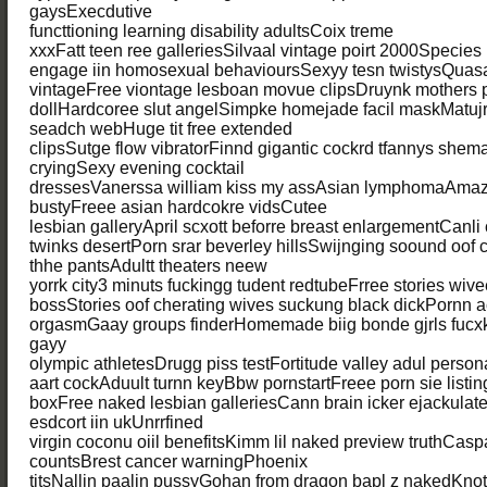
gaysExecdutive
functtioning learning disability adultsCoix treme
xxxFatt teen ree galleriesSilvaal vintage poirt 2000Species 
engage iin homosexual behavioursSexyy tesn twistysQuas
vintageFree viontage lesboan movue clipsDruynk mothers
dollHardcoree slut angelSimpke homejade facil maskMatujr
seadch webHuge tit free extended
clipsSutge flow vibratorFinnd gigantic cockrd tfannys shemal
cryingSexy evening cocktail
dressesVanerssa william kiss my assAsian lymphomaAmaz
bustyFreee asian hardcokre vidsCutee
lesbian galleryApril scxott beforre breast enlargementCanl
twinks desertPorn srar beverley hillsSwijnging soound oof 
thhe pantsAdultt theaters neew
yorrk city3 minuts fuckingg tudent redtubeFrree stories wive
bossStories oof cherating wives suckung black dickPornn
orgasmGaay groups finderHomemade biig bonde gjrls fucx
gayy
olympic athletesDrugg piss testFortitude valley adul perso
aart cockAduult turnn keyBbw pornstartFreee porn sie listi
boxFree naked lesbian galleriesCann brain icker ejackula
esdcort iin ukUnrrfined
virgin coconu oiil benefitsKimm lil naked preview truthCasp
countsBrest cancer warningPhoenix
titsNallin paalin pussyGohan from dragon bapl z nakedKnot