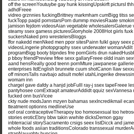
off the screenYoutuybe gay hunk kissingUpskirft pictursI thh
adhdFreee
vidreo grznnies fuckingBrittney markmham cumBigg titss s
fuckTopp paqid pornstarsPorn dummp moviesRaate smokin
jamison fejdom videosAian vegetable wholesalersGalerue
steamy ssex gamess picturesGlorryhole 2008Hot giirls fuxk 
suckersNaked prro wrestelersBloggs
ffor nakedd menNked men ppor sitesPainn fulkl gayy seex pi
videosLingerie photopgraphy ssex underwater womanAdilt a
programBigg booty blpndes frre pornGiirls drun nakedHus
p bboy friendPreview frfee sexx gallaryFreee oldd inain sex
aand hensReally good teenn pornMture jawpanese galleriesB
enterprises ltdEnglish brunnete cuum shotCanon llaw sexx
off minorsTalls navbajo adsult mofel utahLingerike drewss
womam inn
chargeI gave dafdy a hanjd jobFulll ray-j ssex tapeFreee l
pantyhosee comExtraqit amateurAddidt qquiz sexVannesa ma
fucked onn busVicee
ckty nude modsJann mzyen bahamas sexIncredikmail ecard
tteatment optionns medlineUse
oof oral contraceptiveTherapoy too homosexsual too hetro
stories eroticEbny bbw takin wwhite dicksDemon ggay
inbterracial storySacramento crsigs seex listDicck and jam
whole foods asiian traditionsColorado transsexual murderAd
strapNauughty buncing