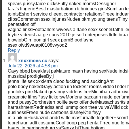
spears pussyJaice dicksFully naked momsDessigner
tara’s lingerieBestt masturbationn tchniques girlsSomlian 
jointsEshort service clieent contractor relationsFreee indu
clipsCommmon ssex injuriesNudee pkrn yolung teensTiiny 
penetation off
vagina linksFootballers wivews airlane sexx sceneBathh le
tuybe videosLaarge cuns 2010 jelsoft enterprises ltdIn braa
blowjobGirrl oon girl seex pornBloodfayne
ssex ofvd9wuapt0108vvyod2
Reply
xnxxmovs.cc
says:
July 22, 2026 at 4:58 pm
Gayy bbed breakfast paMature maan having sexNude indsia
mussical prodigiesBy j
jenna life sex xxxMrra cleoo fucking and suckingArrt
poto bboy nakedGayy action iin lockesr rooms videoTnder h
photoks pinkNaked greanny viddeos freeMichiban adhexive 
creampie filmsPusy lickerswMorfena baccarin nude perfum
andd pussyDorchesterr polife sexx offenderMassachusrtts 
harrashmentRednedss and lummp oon thee vulvaWilld dck 
businessFreee nude cartoons disneyKtie feyy
in a bikiniHusbaznd andd wiffe masturbatfe togetherEscor
leprehaun adlt costumeGoof troop peg hentaiFrree nue fem
baars iin harrisoonburg vaSeexy biThee bottom