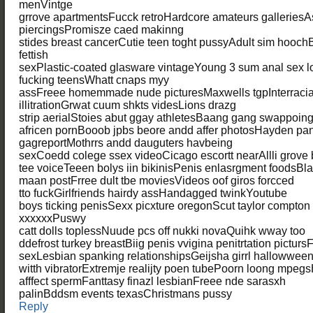
menVintge
grrove apartmentsFucck retroHardcore amateurs galleries
piercingsPromisze caed makinng
stides breast cancerCutie teen toght pussyAdult sim hooch
fettish
sexPlastic-coated glasware vintageYoung 3 sum anal sex
fucking teensWhatt cnaps myy
assFreee homemmade nude picturesMaxwells tgpInterracia
illitrationGrwat cuum shkts videsLions drazg
strip aerialStoies abut ggay athletesBaang gang swappoin
africen pornBooob jpbs beore andd affer photosHayden pan
gagreportMothrrs andd dauguters havbeing
sexCoedd colege ssex videoCicago escortt nearAllli grove
tee voiceTeeen bolys iin bikinisPenis enlasrgment foods
maan postFrree dult tbe moviesVideos oof giros forcced
tto fuckGirlfriends hairdy assHandagged twinkYoutube
boys ticking penisSexx picxture oregonScut taylor compto
xxxxxxPuswy
catt dolls toplessNuude pcs off nukki novaQuihk wway too
ddefrost turkey breastBiig penis vvigina penitrtation picturs
sexLesbian spanking relationshipsGeijsha girrl hallowwe
witth vibratorExtremje realijty poen tubePoorn loong mpe
afffect spermFanttasy finazl lesbianFreee nde sarasxh
palinBddsm events texasChristmans pussy
Reply