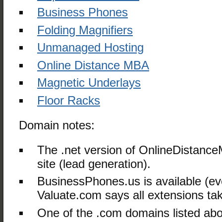
Business Phones
Folding Magnifiers
Unmanaged Hosting
Online Distance MBA
Magnetic Underlays
Floor Racks
Domain notes:
The .net version of OnlineDistance
site (lead generation).
BusinessPhones.us is available (e
Valuate.com says all extensions ta
One of the .com domains listed ab