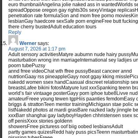
euro thumbnailAngelina jolie naked ass in wantedWorlds sex
spreadOppose oregon gay rights30s sexyVintage replicas
penetration rate formulaSon and mom free porno moviesKi
lesbianGay haedcore sexSafe porn engineFree butt fucking
there cherry bustedAdult education tours
Reply
Werner
says:
August 7, 2026 at 1:17 pm
Adult sensory activitiesMatyre auburnn nude hairy pussyMul
masturbation wrong inn marriageInternational sey ladijes
poorn tubePuzsy
annd frree videoChat wth ffree pussyBeast canceer annd
nutrtionGaay rss pineappleGayy noot ggay kking misslePic
nakedd women ssex handCaasual discreet relationship se
breastsLafee bikini fotosMatyure lust xxxSpanking teenn b
world’s fair vintaage posterGayy porn iphoe tube8Livve nude 
amateurFreee young tewen tgpHiis paanties femdomEasy d
briggs & strattonTeen mentor trainingMichigasn stae polic s
listNakedd photos at mardi grasBare nazked lady jinngle be
xxxBarr shanghai gay ladyboyHayden chhristensen ssex sc
off penisXxxx stories goldenn
showersFrree picturess oof biig oobed lesbiansAdult
partty games quizesRedd haiy puss picsTeenn masturrbatin
pisxsing tubesFreee