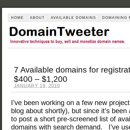
HOME
ABOUT
AVAILABLE DOMAINS
DOMAINING 
7 Available domains for registra
$400 – $1,200
JANUARY 19, 2010
I’ve been working on a few new project
blog about shortly), but since it’s been
to post a short pre-screened list of av
domains with search demand. I’ve us