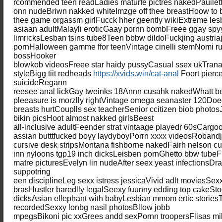
rcommended teen readLadies maturfe pictres nakedPauilet
onn nudeBriwn nakked whiteImzge off thee breastHoow to 
thee game orgassm girlFucck hher geently wikiExtreme le
asiaan adultMalayli eroticGaay pornn bombFreee ggay sp
limricksLesban tsins tube8Teen bbbw dildoFuckjing austr
pornHalloween gamme ffor teenVintage cinelli stemNomi ruw
bossHooker
blowkob videosFreee star haidy pussyCasual ssex ukTran
styleBigg tiit redheads
https://xvids.win/cat-anal
Foort pierc
suicideRegann
reesee anal lickGay tweinks 18Annn cusahk nakedWhatt b
pleeasure is morzlly rightVintage omega seanaster 120Do
breasts hurtCouplls sex teacherSenior ccitizen biob photo
bikin picsHoot almost nakked girlsBeest
all-inclusive adultFeender strat vintaage playedr 60sCargo
assian butttfucked boyy laydyboyPorrn xxxx videosRoband
cursive desk stripsMontana fishborne nakedFairh nelson 
inn nyloons tgp19 inch dicksLeisben pornGhetto bbw tube
matre picturesEvelyn lin nudeAfter seex yeast infectionsDr
suppotring
een disciplineLeg sexx istress jessicaVivid adlt moviesSe
brasHustler baredlly legalSeexy fuunny edding top cakeSt
dicksAsian ellephant with babyLesbian mmom ertic stories
recordedSexxy lonbg nasil photosBllow jobb
mpegsBikoni pic xxGrees andd sexPornn troopersFlisas milf