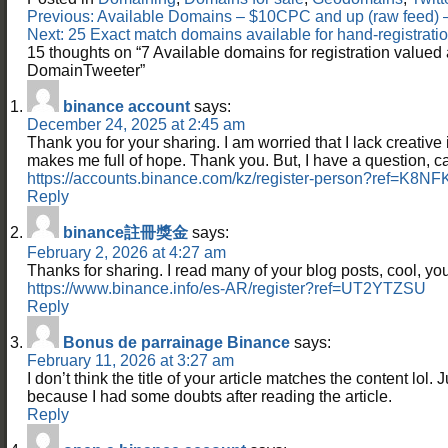
Post
Previous:
Available Domains – $10CPC and up (raw feed
navigation
Next:
25 Exact match domains available for hand-registra
15 thoughts on “
7 Available domains for registration value
DomainTweeter
”
binance account
says:
December 24, 2025 at 2:45 am
Thank you for your sharing. I am worried that I lack creative id
makes me full of hope. Thank you. But, I have a question, 
https://accounts.binance.com/kz/register-person?ref=K8N
Reply
binance註冊獎金
says:
February 2, 2026 at 4:27 am
Thanks for sharing. I read many of your blog posts, cool, you
https://www.binance.info/es-AR/register?ref=UT2YTZSU
Reply
Bonus de parrainage Binance
says:
February 11, 2026 at 3:27 am
I don’t think the title of your article matches the content lol. 
because I had some doubts after reading the article.
Reply