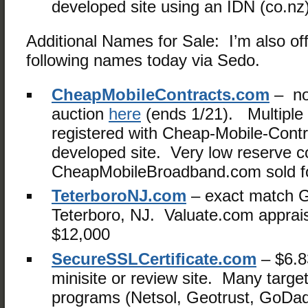
developed site using an IDN (co.nz
Additional Names for Sale: I’m also off
following names today via Sedo.
CheapMobileContracts.com
– no
auction
here
(ends 1/21). Multiple
registered with Cheap-Mobile-Contr
developed site. Very low reserve c
CheapMobileBroadband.com sold fo
TeterboroNJ.com
– exact match 
Teterboro, NJ. Valuate.com apprais
$12,000
SecureSSLCertificate.com
– $6.8
minisite or review site. Many targete
programs (Netsol, Geotrust, GoDa