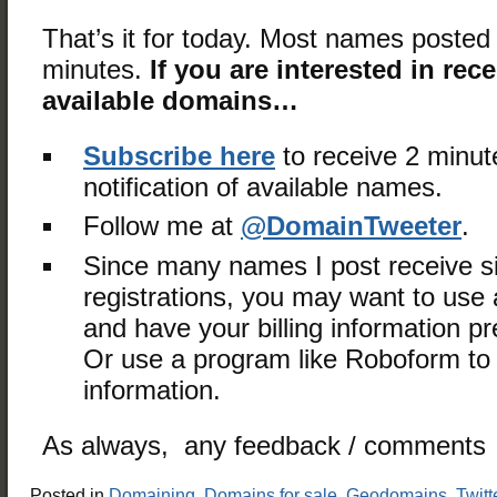
That’s it for today. Most names posted 
minutes.
If you are interested in rec
available domains…
Subscribe here
to receive 2 minut
notification of available names.
Follow me at
@DomainTweeter
.
Since many names I post receive s
registrations, you may want to use a
and have your billing information 
Or use a program like Roboform to fi
information.
As always, any feedback / comments 
Posted in
Domaining
,
Domains for sale
,
Geodomains
,
Twitt