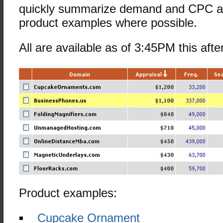
quickly summarize demand and CPC an
product examples where possible.
All are available as of 3:45PM this aft
Product examples:
Cupcake Ornament