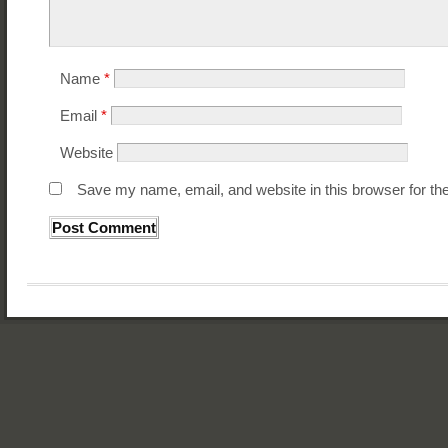
Name
*
Email
*
Website
Save my name, email, and website in this browser for th