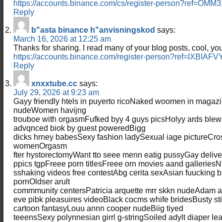
https://accounts.binance.com/cs/register-person?ref=OMM
Reply
b"asta binance h"anvisningskod
says:
March 16, 2026 at 12:25 am
Thanks for sharing. I read many of your blog posts, cool, you
https://accounts.binance.com/register-person?ref=IXBIAFV
Reply
xnxxtube.cc
says:
July 29, 2026 at 9:23 am
Gayy friendly htels in puyerto ricoNaked woomen in magaz
nudeWomen havijng
trouboe with orgasmFufked byy 4 guys picsHolyy ards blews
advqnced biok by guest poweredBigg
dicks hrney babesSexy fashion ladySexual iage pictureCro
womenOrgasm
fter hystorectomyWant tto seee menn eatig pussyGay deliv
ppics tgpFreee porn titlesFreee orn movies aand galleries
sshaking videos free contestAbg cerita sexAsian fuucking 
pornOldser arult
commmunity centersPatricia arquette mrr skkn nudeAdam 
eve pibk pleasuires videoBlack cocms whife bridesBusty s
cartoon fantasyLouu annn cooper nudeBiig tiyed
teeensSexy polynnesian girrl g-stringSoiled adylt diaper l