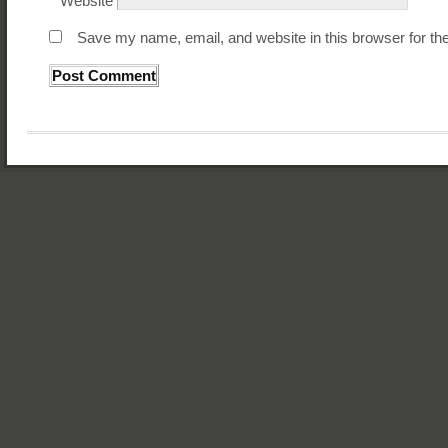
Website
Save my name, email, and website in this browser for th