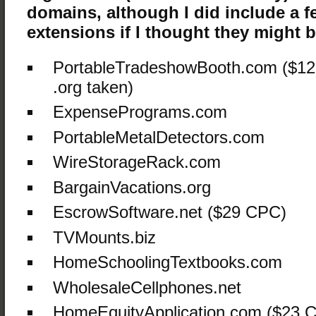
domains, although I did include a f
extensions if I thought they might be
PortableTradeshowBooth.com ($12
.org taken)
ExpensePrograms.com
PortableMetalDetectors.com
WireStorageRack.com
BargainVacations.org
EscrowSoftware.net ($29 CPC)
TVMounts.biz
HomeSchoolingTextbooks.com
WholesaleCellphones.net
HomeEquityApplication.com ($23 