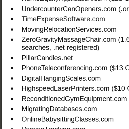
UndercounterCanOpeners.com (.or
TimeExpenseSoftware.com
MovingRelocationServices.com
ZeroGravityMassageChair.com (1,
searches, .net registered)
PillarCandles.net
PhoneTeleconferencing.com ($13 C
DigitalHangingScales.com
HighspeedLaserPrinters.com ($10
ReconditionedGymEquipment.com
MigratingDatabases.com
OnlineBabysittingClasses.com