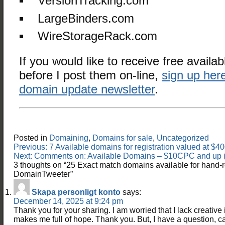
VersionTracking.com
LargeBinders.com
WireStorageRack.com
If you would like to receive free availab
before I post them on-line,
sign up here
domain update newsletter
.
Posted in
Domaining
,
Domains for sale
,
Uncategorized
Post
Previous:
7 Available domains for registration valued at 
navigation
Next:
Comments on: Available Domains – $10CPC and up (
3 thoughts on “
25 Exact match domains available for hand-r
DomainTweeter
”
Skapa personligt konto
says:
December 14, 2025 at 9:24 pm
Thank you for your sharing. I am worried that I lack creative id
makes me full of hope. Thank you. But, I have a question, 