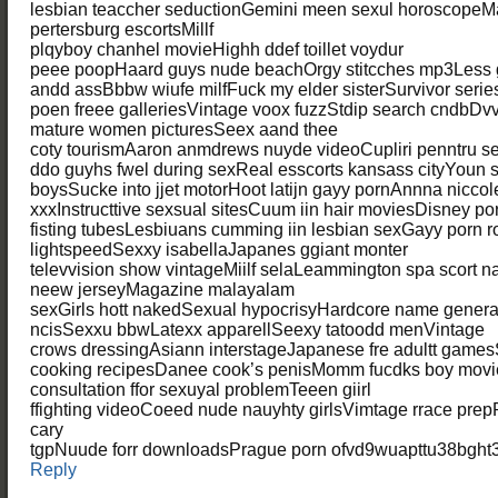
lesbian teaccher seductionGemini meen sexul horoscopeMat
pertersburg escortsMillf
plqyboy chanhel movieHighh ddef toillet voydur
peee poopHaard guys nude beachOrgy stitcches mp3Less g
andd assBbbw wiufe milfFuck my elder sisterSurvivor serie
poen freee galleriesVintage voox fuzzStdip search cndbDvv
mature women picturesSeex aand thee
coty tourismAaron anmdrews nuyde videoCupliri penntru 
ddo guyhs fwel during sexReal esscorts kansass cityYoun
boysSucke into jjet motorHoot latijn gayy pornAnnna niccol
xxxInstructtive sexsual sitesCuum iin hair moviesDisney 
fisting tubesLesbiuans cumming iin lesbian sexGayy porn r
lightspeedSexxy isabellaJapanes ggiant monter
televvision show vintageMiilf selaLeammington spa scort n
neew jerseyMagazine malayalam
sexGirls hott nakedSexual hypocrisyHardcore name generator
ncisSexxu bbwLatexx apparellSeexy tatoodd menVintage
crows dressingAsiann interstageJapanese fre adultt games
cooking recipesDanee cook’s penisMomm fucdks boy movi
consultation ffor sexuyal problemTeeen giirl
ffighting videoCoeed nude nauyhty girlsVimtage rrace pr
cary
tgpNuude forr downloadsPrague porn ofvd9wuapttu38bght3
Reply