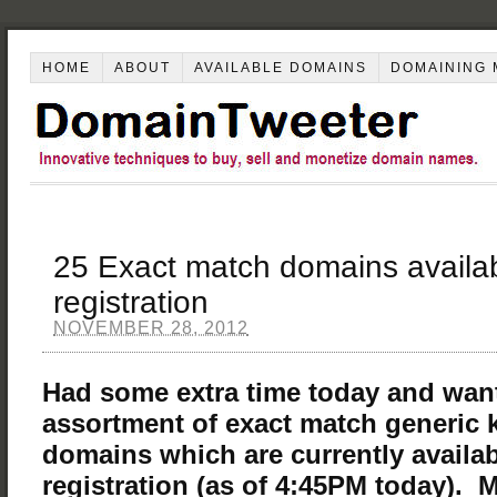
HOME
ABOUT
AVAILABLE DOMAINS
DOMAINING 
25 Exact match domains availab
registration
NOVEMBER 28, 2012
Had some extra time today and wan
assortment of exact match generic
domains which are currently availab
registration (as of 4:45PM today). 