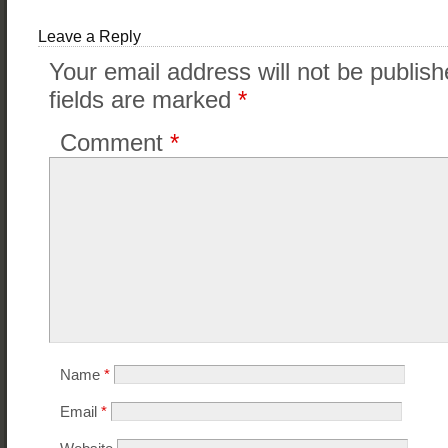
Leave a Reply
Your email address will not be publish
fields are marked
*
Comment
*
Name
*
Email
*