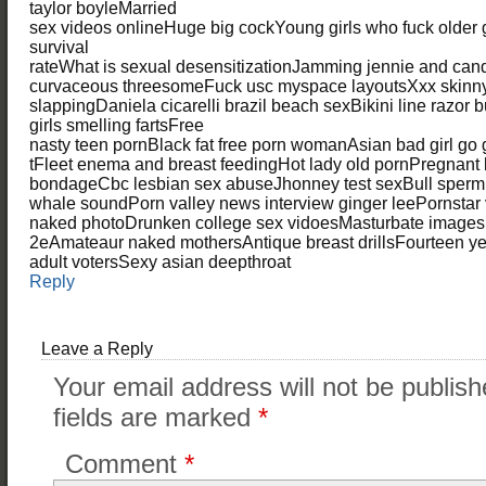
taylor boyleMarried
sex videos onlineHuge big cockYoung girls who fuck older
survival
rateWhat is sexual desensitizationJamming jennie and can
curvaceous threesomeFuck usc myspace layoutsXxx skinn
slappingDaniela cicarelli brazil beach sexBikini line razor
girls smelling fartsFree
nasty teen pornBlack fat free porn womanAsian bad girl go 
tFleet enema and breast feedingHot lady old pornPregna
bondageCbc lesbian sex abuseJhonney test sexBull sperm
whale soundPorn valley news interview ginger leePornstar v
naked photoDrunken college sex vidoesMasturbate imagesN
2eAmateaur naked mothersAntique breast drillsFourteen y
adult votersSexy asian deepthroat
Reply
Leave a Reply
Your email address will not be publish
fields are marked
*
Comment
*