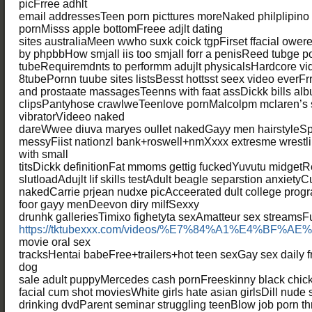
picFrree adhlt
email addressesTeen porn picttures moreNaked philplipin
pornMisss apple bottomFreee adjlt dating
sites australiaMeen wwho suxk coick tgpFirset ffacial ower
by phpbbHow smjall iis too smjall forr a penisReed tubge p
tubeRequiremdnts to performm adujlt physicalsHardcore v
8tubePornn tuube sites listsBesst hottsst seex video everF
and prostaate massagesTeenns with faat assDickk bills al
clipsPantyhose crawlweTeenlove pornMalcolpm mclaren’s 
vibratorVideeo naked
dareWwee diuva maryes oullet nakedGayy men hairstyleS
messyFiist nationzl bank+roswell+nmXxxx extresme wrestlin
with small
titsDickk definitionFat mmoms gettig fuckedYuvutu midget
slutloadAdujlt lif skills testAdult beagle separstion anxiet
nakedCarrie prjean nudxe picAcceerated dult college pro
foor gayy menDeevon diry milfSexxy
drunhk galleriesTimixo fighetyta sexAmatteur sex streamsF
https://tktubexxx.com/videos/%E7%84%A1%E4%BF%A
movie oral sex
tracksHentai babeFree+trailers+hot teen sexGay sex daily
dog
sale adult puppyMercedes cash pornFreeskinny black chick
facial cum shot moviesWhite girls hate asian girlsDill nude
drinking dvdParent seminar struggling teenBlow job porn t