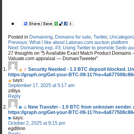
Posted in
Domaining
,
Domains for sale
,
Twitter
,
Uncategori
Post
Previous:
What I like about Latonas.com auction platform
navigation
Next:
Domaining exp. #3: Using Twitter to promote Sedo 
27 thoughts on “
5 Available Exact Match Product Domains 
Valuate.com appraisal — DomainTweeter
”
Security Needed - 1.3 BTC deposit blocked. U
https://graph.org/Get-your-BTC-09-11?hs=4a677508c8
says:
September 17, 2025 at 5:17 am
zi6tyx
Reply
New Transfer - 1.0 BTC from unknown sender.
https://graph.org/Get-your-BTC-09-11?hs=4a677508c8
says:
October 2, 2025 at 9:15 pm
egd8mn
Reply