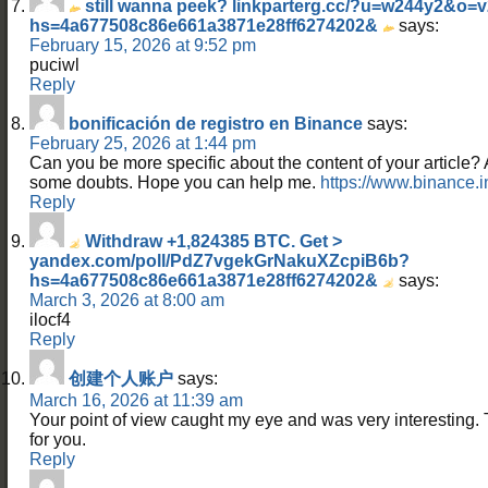
still wanna peek? linkparterg.cc/?u=w244y2&o
hs=4a677508c86e661a3871e28ff6274202&
says:
February 15, 2026 at 9:52 pm
puciwl
Reply
bonificación de registro en Binance
says:
February 25, 2026 at 1:44 pm
Can you be more specific about the content of your article? Aft
some doubts. Hope you can help me.
https://www.binance.
Reply
Withdraw +1,824385 BTC. Get >
yandex.com/poll/PdZ7vgekGrNakuXZcpiB6b?
hs=4a677508c86e661a3871e28ff6274202&
says:
March 3, 2026 at 8:00 am
ilocf4
Reply
创建个人账户
says:
March 16, 2026 at 11:39 am
Your point of view caught my eye and was very interesting. 
for you.
Reply