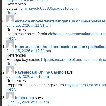
References:
88 casino
minaypdg055835.pages10.com
Reply
eiche-casino-veranstaltungshaus.online-spielhalle
June 15, 2026 at 11:31 am
References:
Indian casinos california
eiche-casino-veranstaltungshaus.o
Reply
https://caesars-hotel-and-casino.online-spielhallen
June 15, 2026 at 12:31 pm
References:
Montego bay casino
https://caesars-hotel-and-casino.online
Reply
Paysafecard Online Casino
says:
June 15, 2026 at 7:13 pm
References:
Peppermill Casino Öffnungszeiten
Paysafecard Online Cas
Reply
behired.eu
says:
June 17, 2026 at 1:30 am