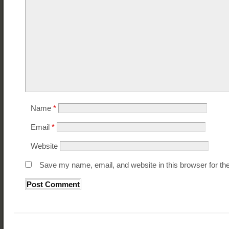
Name
*
Email
*
Website
Save my name, email, and website in this browser for th