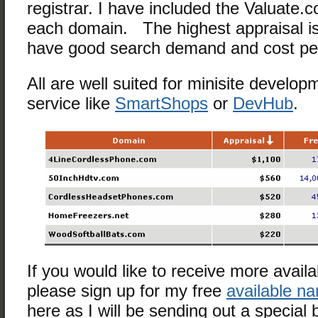
registrar. I have included the Valuate.c
each domain. The highest appraisal is
have good search demand and cost per 
All are well suited for minisite develop
service like
SmartShops
or
DevHub
.
If you would like to receive more avai
please sign up for my free
available n
here as I will be sending out a special 