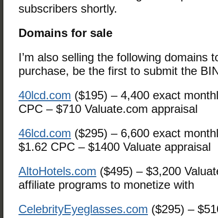
subscribers shortly.
Domains for sale
I’m also selling the following domains 
purchase, be the first to submit the BI
40lcd.com
($195) – 4,400 exact monthl
CPC – $710 Valuate.com appraisal
46lcd.com
($295) – 6,600 exact month
$1.62 CPC – $1400 Valuate appraisal
AltoHotels.com
($495) – $3,200 Valuat
affiliate programs to monetize with
CelebrityEyeglasses.com
($295) – $51