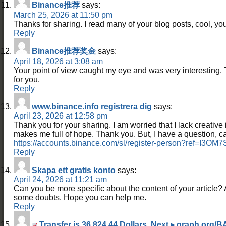
Binance推荐
says:
March 25, 2026 at 11:50 pm
Thanks for sharing. I read many of your blog posts, cool, you
Reply
Binance推荐奖金
says:
April 18, 2026 at 3:08 am
Your point of view caught my eye and was very interesting. 
for you.
Reply
www.binance.info registrera dig
says:
April 23, 2026 at 12:58 pm
Thank you for your sharing. I am worried that I lack creative id
makes me full of hope. Thank you. But, I have a question, 
https://accounts.binance.com/sl/register-person?ref=I3OM
Reply
Skapa ett gratis konto
says:
April 24, 2026 at 11:21 am
Can you be more specific about the content of your article? Aft
some doubts. Hope you can help me.
Reply
Transfer is 36,824.44 Dollars. Next ▸ graph.or