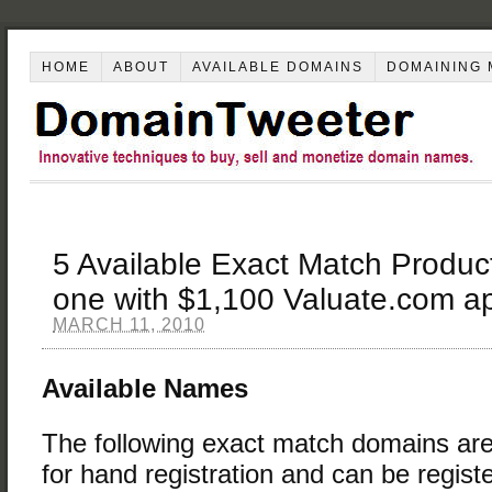
HOME
ABOUT
AVAILABLE DOMAINS
DOMAINING 
5 Available Exact Match Produ
one with $1,100 Valuate.com ap
MARCH 11, 2010
Available Names
The following exact match domains are
for hand registration and can be regist