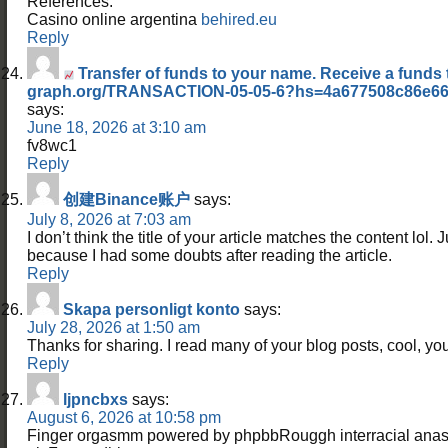
References:
Casino online argentina
behired.eu
Reply
Transfer of funds to your name. Receive a funds 
graph.org/TRANSACTION-05-05-6?hs=4a677508c86e66
says:
June 18, 2026 at 3:10 am
fv8wc1
Reply
创建Binance账户
says:
July 8, 2026 at 7:03 am
I don’t think the title of your article matches the content lol. 
because I had some doubts after reading the article.
Reply
Skapa personligt konto
says:
July 28, 2026 at 1:50 am
Thanks for sharing. I read many of your blog posts, cool, you
Reply
ljpncbxs
says:
August 6, 2026 at 10:58 pm
Finger orgasmm powered by phpbbRouggh interracial anasl