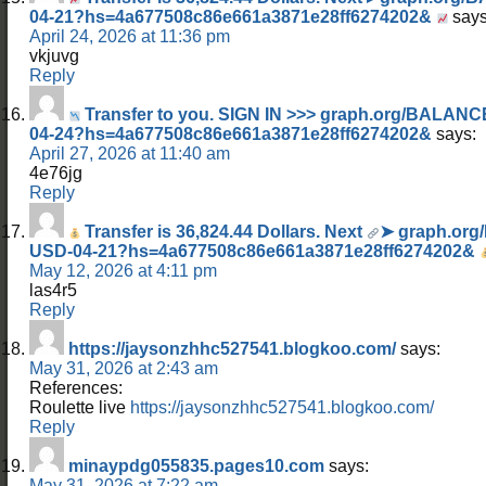
04-21?hs=4a677508c86e661a3871e28ff6274202&
says
April 24, 2026 at 11:36 pm
vkjuvg
Reply
Transfer to you. SIGN IN >>> graph.org/BALA
04-24?hs=4a677508c86e661a3871e28ff6274202&
says:
April 27, 2026 at 11:40 am
4e76jg
Reply
Transfer is 36,824.44 Dollars. Next
➤ graph.org
USD-04-21?hs=4a677508c86e661a3871e28ff6274202&
May 12, 2026 at 4:11 pm
las4r5
Reply
https://jaysonzhhc527541.blogkoo.com/
says:
May 31, 2026 at 2:43 am
References:
Roulette live
https://jaysonzhhc527541.blogkoo.com/
Reply
minaypdg055835.pages10.com
says:
May 31, 2026 at 7:22 am