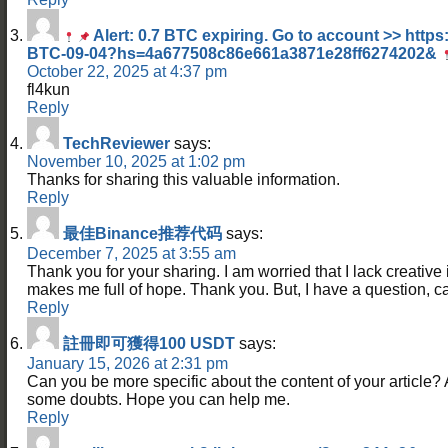
Alert: 0.7 BTC expiring. Go to account >> https
BTC-09-04?hs=4a677508c86e661a3871e28ff6274202&
October 22, 2025 at 4:37 pm
fl4kun
Reply
TechReviewer
says:
November 10, 2025 at 1:02 pm
Thanks for sharing this valuable information.
Reply
最佳Binance推荐代码
says:
December 7, 2025 at 3:55 am
Thank you for your sharing. I am worried that I lack creative id
makes me full of hope. Thank you. But, I have a question, 
Reply
註冊即可獲得100 USDT
says:
January 15, 2026 at 2:31 pm
Can you be more specific about the content of your article? Aft
some doubts. Hope you can help me.
Reply