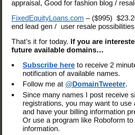
appraisal, Good for fashion blog / resa
FixedEquityLoans.com
– ($995) $23.
end lead gen / user resale possibilities
That’s it for today.
If you are interest
future available domains…
Subscribe here
to receive 2 minut
notification of available names.
Follow me at
@DomainTweeter
.
Since many names I post receive s
registrations, you may want to use a
and have your billing information 
Or use a program like Roboform to fi
information.