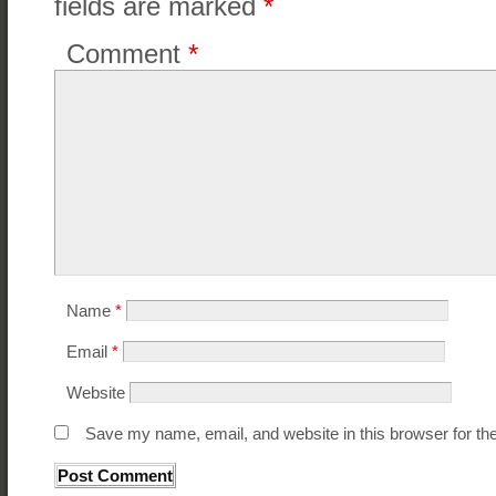
fields are marked
*
Comment
*
Name
*
Email
*
Website
Save my name, email, and website in this browser for th