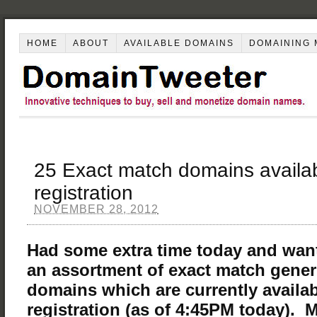
HOME
ABOUT
AVAILABLE DOMAINS
DOMAINING 
25 Exact match domains availab
registration
NOVEMBER 28, 2012
Had some extra time today and wan
an assortment of exact match gene
domains which are currently availab
registration (as of 4:45PM today). 