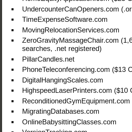
UndercounterCanOpeners.com (.or
TimeExpenseSoftware.com
MovingRelocationServices.com
ZeroGravityMassageChair.com (1,
searches, .net registered)
PillarCandles.net
PhoneTeleconferencing.com ($13 C
DigitalHangingScales.com
HighspeedLaserPrinters.com ($10
ReconditionedGymEquipment.com
MigratingDatabases.com
OnlineBabysittingClasses.com