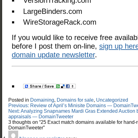
VersionTracking.com
LargeBinders.com
WireStorageRack.com
If you would like to receive free availab
before I post them on-line,
sign up here
domain update newsletter
.
Posted in
Domaining
,
Domains for sale
,
Uncategorized
Post
Previous:
Review of April’s Minisite Domains — DomainTw
navigation
Next:
Analyzing Snapnames Mardi Gras Extended Auction 
appraisals — DomainTweeter
3 thoughts on “
25 Exact match domains available for hand-r
DomainTweeter
”