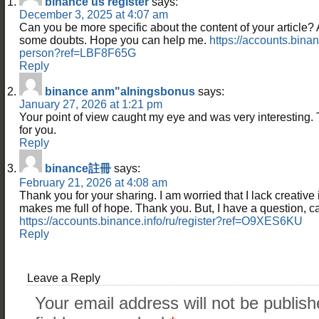
binance us register
says:
December 3, 2025 at 4:07 am
Can you be more specific about the content of your article? Aft
some doubts. Hope you can help me.
https://accounts.binan
person?ref=LBF8F65G
Reply
binance anm"alningsbonus
says:
January 27, 2026 at 1:21 pm
Your point of view caught my eye and was very interesting. 
for you.
Reply
binance註冊
says:
February 21, 2026 at 4:08 am
Thank you for your sharing. I am worried that I lack creative id
makes me full of hope. Thank you. But, I have a question, 
https://accounts.binance.info/ru/register?ref=O9XES6KU
Reply
Leave a Reply
Your email address will not be publish