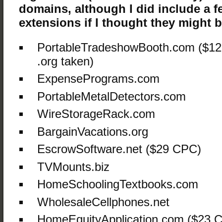
domains, although I did include a f
extensions if I thought they might be
PortableTradeshowBooth.com ($12
.org taken)
ExpensePrograms.com
PortableMetalDetectors.com
WireStorageRack.com
BargainVacations.org
EscrowSoftware.net ($29 CPC)
TVMounts.biz
HomeSchoolingTextbooks.com
WholesaleCellphones.net
HomeEquityApplication.com ($23 