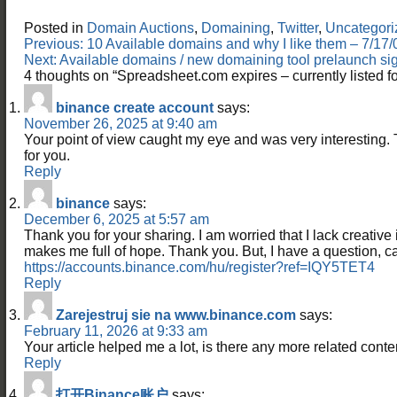
Posted in
Domain Auctions
,
Domaining
,
Twitter
,
Uncategori
Post
Previous:
10 Available domains and why I like them – 7/1
navigation
Next:
Available domains / new domaining tool prelaunch 
4 thoughts on “
Spreadsheet.com expires – currently listed
binance create account
says:
November 26, 2025 at 9:40 am
Your point of view caught my eye and was very interesting. 
for you.
Reply
binance
says:
December 6, 2025 at 5:57 am
Thank you for your sharing. I am worried that I lack creative id
makes me full of hope. Thank you. But, I have a question, 
https://accounts.binance.com/hu/register?ref=IQY5TET4
Reply
Zarejestruj sie na www.binance.com
says:
February 11, 2026 at 9:33 am
Your article helped me a lot, is there any more related cont
Reply
打开Binance账户
says: