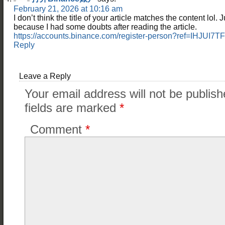
February 21, 2026 at 10:16 am
I don’t think the title of your article matches the content lol. 
because I had some doubts after reading the article.
https://accounts.binance.com/register-person?ref=IHJUI7TF
Reply
Leave a Reply
Your email address will not be publish
fields are marked
*
Comment
*