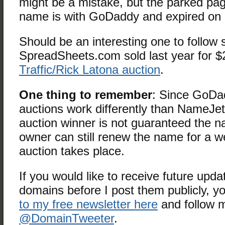
might be a mistake, but the parked pa
name is with GoDaddy and expired on 
Should be an interesting one to follow 
SpreadSheets.com sold last year for $
Traffic/Rick Latona auction
.
One thing to remember
: Since GoDa
auctions work differently than NameJ
auction winner is not guaranteed the n
owner can still renew the name for a we
auction takes place.
If you would like to receive future upda
domains before I post them publicly, 
to my free newsletter here
and follow 
@DomainTweeter
.