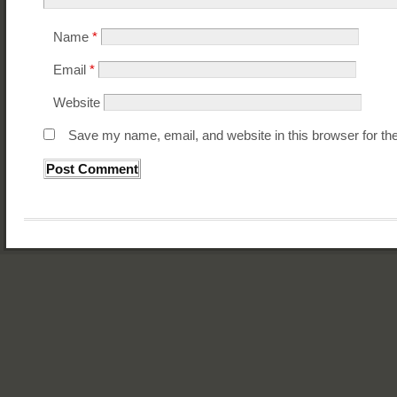
Name
*
Email
*
Website
Save my name, email, and website in this browser for th