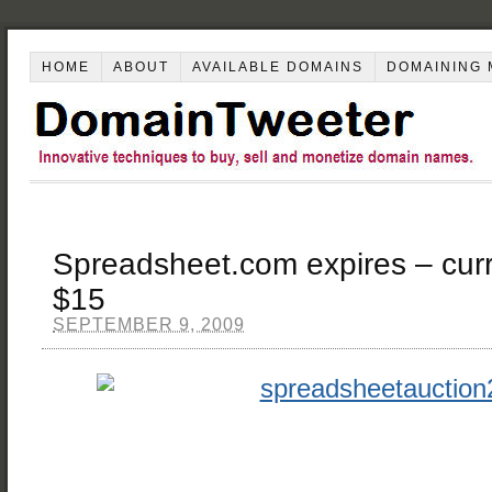
HOME
ABOUT
AVAILABLE DOMAINS
DOMAINING 
Spreadsheet.com expires – curre
$15
SEPTEMBER 9, 2009