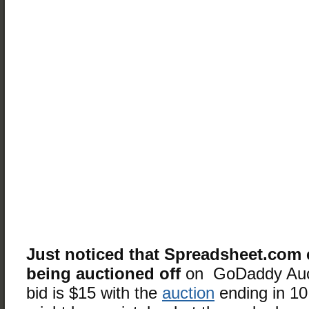
Just noticed that Spreadsheet.com 
being auctioned off
on GoDaddy Auc
bid is $15 with the
auction
ending in 10