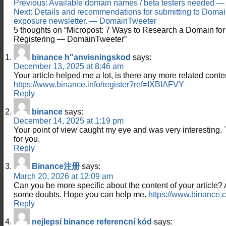
Post
Previous:
Available domain names / beta testers needed 
navigation
Next:
Details and recommendations for submitting to Domai
exposure newsletter. — DomainTweeter
5 thoughts on “
Micropost: 7 Ways to Research a Domain for
Registering — DomainTweeter
”
binance h"anvisningskod
says:
December 13, 2025 at 8:46 am
Your article helped me a lot, is there any more related cont
https://www.binance.info/register?ref=IXBIAFVY
Reply
binance
says:
December 14, 2025 at 1:19 pm
Your point of view caught my eye and was very interesting. 
for you.
Reply
Binance注册
says:
March 20, 2026 at 12:09 am
Can you be more specific about the content of your article? Aft
some doubts. Hope you can help me.
https://www.binance.
Reply
nejlepsí binance referencní kód
says: