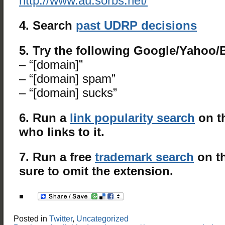
http://www.au.sorbs.net/
4. Search
past UDRP decisions
5. Try the following Google/Yahoo
– “[domain]”
– “[domain] spam”
– “[domain] sucks”
6. Run a
link popularity search
on t
who links to it.
7. Run a free
trademark search
on t
sure to omit the extension.
Posted in
Twitter
,
Uncategorized