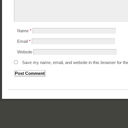
Name
*
Email
*
Website
Save my name, email, and website in this browser for th