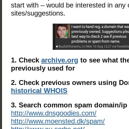
start with – would be interested in any 
sites/suggestions.
1. Check
archive.org
to see what the
previously used for
2. Check previous owners using D
historical WHOIS
3. Search common spam domain/ip b
http://www.dnsgoodies.com/
http://www.moensted.dk/spam/