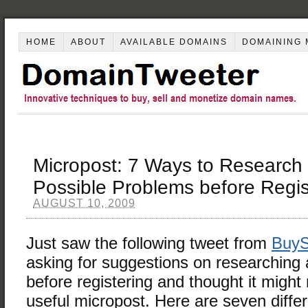
HOME
ABOUT
AVAILABLE DOMAINS
DOMAINING 
Micropost: 7 Ways to Research
Possible Problems before Regis
AUGUST 10, 2009
Just saw the following tweet from
BuyS
asking for suggestions on researching
before registering and thought it migh
useful micropost. Here are seven differ