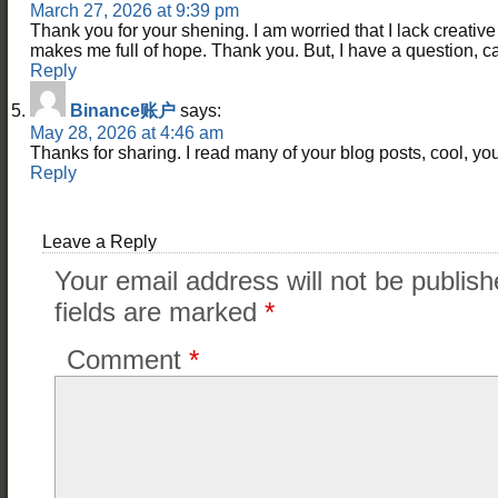
March 27, 2026 at 9:39 pm
Thank you for your shening. I am worried that I lack creative i
makes me full of hope. Thank you. But, I have a question, 
Reply
Binance账户
says:
May 28, 2026 at 4:46 am
Thanks for sharing. I read many of your blog posts, cool, you
Reply
Leave a Reply
Your email address will not be publish
fields are marked
*
Comment
*