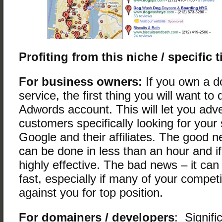
Profiting from this niche / specific 
For business owners:
If you own a d
service, the first thing you will want to 
Adwords account. This will let you adve
customers specifically looking for your
Google and their affiliates. The good ne
can be done in less than an hour and if
highly effective. The bad news – it can
fast, especially if many of your competi
against you for top position.
For domainers / developers
: Signifi