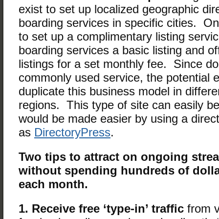
exist to set up localized geographic dir
boarding services in specific cities. 
to set up a complimentary listing servic
boarding services a basic listing and of
listings for a set monthly fee. Since d
commonly used service, the potential e
duplicate this business model in differ
regions. This type of site can easily b
would be made easier by using a direct
as
DirectoryPress
.
Two tips to attract on ongoing str
without spending hundreds of dolla
each month.
1. Receive free ‘type-in’ traffic
from v