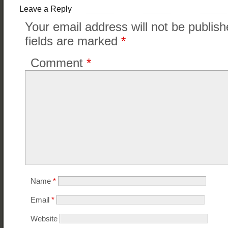
Leave a Reply
Your email address will not be publish
fields are marked
*
Comment
*
Name
*
Email
*
Website