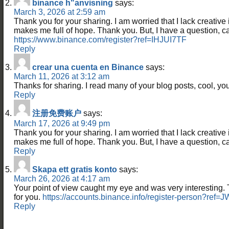
binance h"anvisning
says:
March 3, 2026 at 2:59 am
Thank you for your sharing. I am worried that I lack creative id
makes me full of hope. Thank you. But, I have a question, 
https://www.binance.com/register?ref=IHJUI7TF
Reply
crear una cuenta en Binance
says:
March 11, 2026 at 3:12 am
Thanks for sharing. I read many of your blog posts, cool, you
Reply
注册免费账户
says:
March 17, 2026 at 9:49 pm
Thank you for your sharing. I am worried that I lack creative id
makes me full of hope. Thank you. But, I have a question, 
Reply
Skapa ett gratis konto
says:
March 26, 2026 at 4:17 am
Your point of view caught my eye and was very interesting. 
for you.
https://accounts.binance.info/register-person?re
Reply