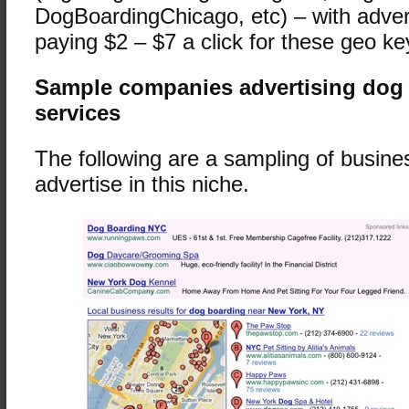
DogBoardingChicago, etc) – with advert
paying $2 – $7 a click for these geo k
Sample companies advertising dog
services
The following are a sampling of busin
advertise in this niche.