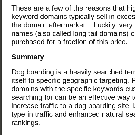
These are a few of the reasons that hi
keyword domains typically sell in exce
the domain aftermarket. Luckily, very
names (also called long tail domains) 
purchased for a fraction of this price.
Summary
Dog boarding is a heavily searched te
itself to specific geographic targeting.
domains with the specific keywords cu
searching for can be an effective way to
increase traffic to a dog boarding site, b
type-in traffic and enhanced natural s
rankings.