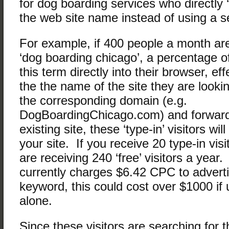
for dog boarding services who directly ‘
the web site name instead of using a s
For example, if 400 people a month are
‘dog boarding chicago’, a percentage of
this term directly into their browser, eff
the the name of the site they are look
the corresponding domain (e.g.
DogBoardingChicago.com) and forwardi
existing site, these ‘type-in’ visitors wi
your site. If you receive 20 type-in vis
are receiving 240 ‘free’ visitors a yea
currently charges $6.42 CPC to advertis
keyword, this could cost over $1000 if
alone.
Since these visitors are searching for t