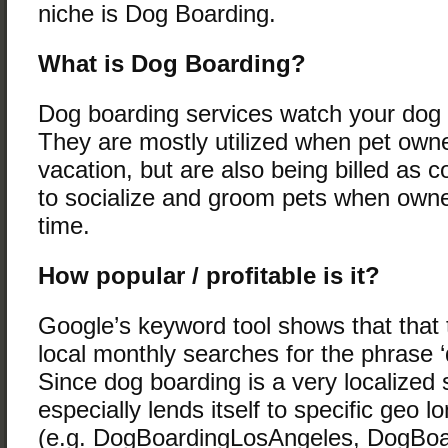
niche is Dog Boarding.
What is Dog Boarding?
Dog boarding services watch your dog 
They are mostly utilized when pet own
vacation, but are also being billed as 
to socialize and groom pets when owne
time.
How popular / profitable is it?
Google’s keyword tool shows that that 
local monthly searches for the phrase ‘
Since dog boarding is a very localized s
especially lends itself to specific geo l
(e.g. DogBoardingLosAngeles, DogBo