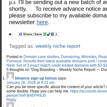
p.s
I’ll be sending out a new batch of 
shortly. To receive advance notice 
please subscribe to my available doma
newsletter
here
.
Tagged as:
weekly niche report
Posted in
Domain case studies
,
Domaining
,
Minisites
,
Read 
Post
Previous:
Results from latest available domains post / con
navigation
Next:
Set of 3 exact match credit related domains with $
5 thoughts on “
Dog Boarding – Weekly Niche Report — Do
binance sign up bonus
says:
January 20, 2026 at 9:23 am
Can you be more specific about the content of your article? Aft
some doubts. Hope you can help me.
https://accounts.bina
person?ref=B4EPR6J0
Reply