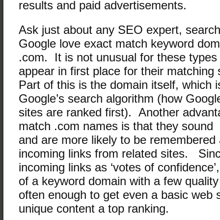
results and paid advertisements.
Ask just about any SEO expert, search
Google love exact match keyword doma
.com. It is not unusual for these types
appear in first place for their matchin
Part of this is the domain itself, which 
Google’s search algorithm (how Googl
sites are ranked first). Another advant
match .com names is that they sound 
and are more likely to be remembered 
incoming links from related sites. Si
incoming links as ‘votes of confidence’
of a keyword domain with a few quality 
often enough to get even a basic web 
unique content a top ranking.