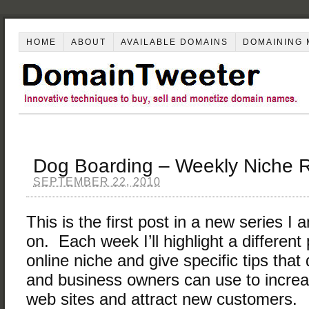
HOME
ABOUT
AVAILABLE DOMAINS
DOMAINING 
Dog Boarding – Weekly Niche 
SEPTEMBER 22, 2010
This is the first post in a new series I
on. Each week I’ll highlight a different 
online niche and give specific tips tha
and business owners can use to increase
web sites and attract new customers.