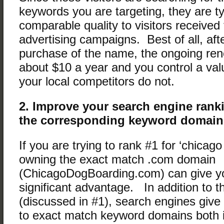
keywords you are targeting, they are ty
comparable quality to visitors received
advertising campaigns. Best of all, after
purchase of the name, the ongoing ren
about $10 a year and you control a val
your local competitors do not.
2. Improve your search engine ran
the corresponding keyword domain
If you are trying to rank #1 for ‘chicag
owning the exact match .com domain
(ChicagoDogBoarding.com) can give yo
significant advantage. In addition to the
(discussed in #1), search engines give 
to exact match keyword domains both in