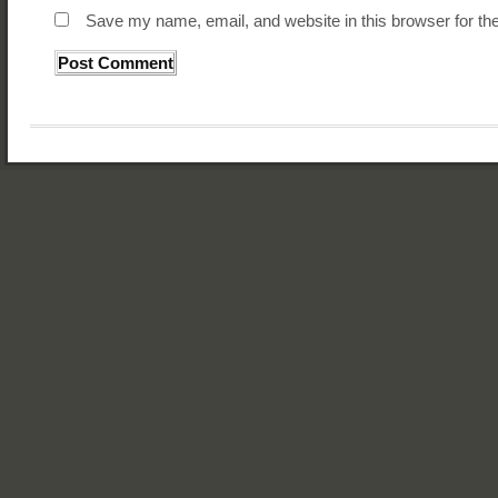
Save my name, email, and website in this browser for th