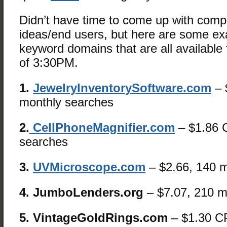
Didn’t have time to come up with comp
ideas/end users, but here are some e
keyword domains that are all available f
of 3:30PM.
1.
JewelryInventorySoftware.com
– 
monthly searches
2.
CellPhoneMagnifier.com
– $1.86 
searches
3.
UVMicroscope.com
– $2.66, 140 m
4. JumboLenders.org
– $7.07, 210 m
5. VintageGoldRings.com
– $1.30 C