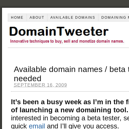
HOME
ABOUT
AVAILABLE DOMAINS
DOMAINING 
Available domain names / beta 
needed
SEPTEMBER 16, 2009
It’s been a busy week as I’m in the f
of launching a new domaining tool.
interested in becoming a beta tester, 
quick
email
and I’ll give you access.