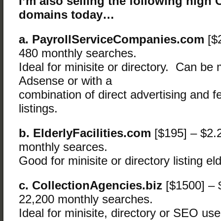
I’m also selling the following high
domains today…
a. PayrollServiceCompanies.com
[$
480 monthly searches.
Ideal for minisite or directory. Can be
Adsense or with a
combination of direct advertising and f
listings.
b. ElderlyFacilities.com
[$195] – $2.
monthly searces.
Good for minisite or directory listing elde
c. CollectionAgencies.biz
[$1500] – 
22,200 monthly searches.
Ideal for minisite, directory or SEO use