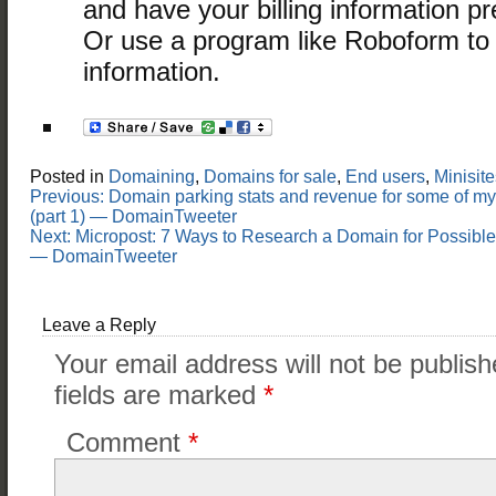
and have your billing information 
Or use a program like Roboform to fi
information.
Posted in
Domaining
,
Domains for sale
,
End users
,
Minisite
Post
Previous:
Domain parking stats and revenue for some of m
navigation
(part 1) — DomainTweeter
Next:
Micropost: 7 Ways to Research a Domain for Possible
— DomainTweeter
Leave a Reply
Your email address will not be publish
fields are marked
*
Comment
*