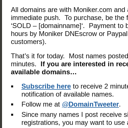
All domains are with Moniker.com and a
immediate push. To purchase, be the fi
‘SOLD – [domainname]‘. Payment to b
hours by Moniker DNEscrow or Paypal 
customers).
That’s it for today. Most names posted
minutes.
If you are interested in rec
available domains…
Subscribe here
to receive 2 minut
notification of available names.
Follow me at
@DomainTweeter
.
Since many names I post receive s
registrations, you may want to use a