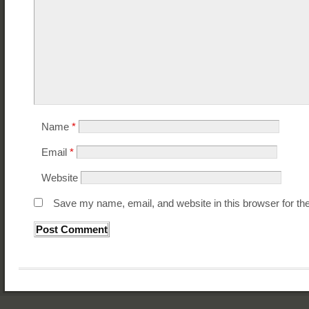
Name
*
Email
*
Website
Save my name, email, and website in this browser for th