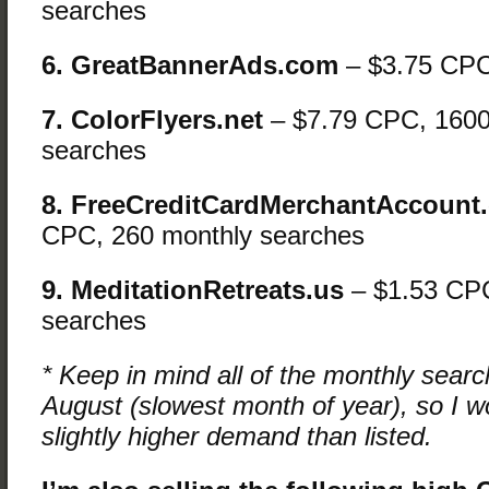
searches
6. GreatBannerAds.com
– $3.75 CP
7. ColorFlyers.net
– $7.79 CPC, 1600
searches
8. FreeCreditCardMerchantAccount
CPC, 260 monthly searches
9. MeditationRetreats.us
– $1.53 CPC
searches
* Keep in mind all of the monthly sear
August (slowest month of year), so I w
slightly higher demand than listed.