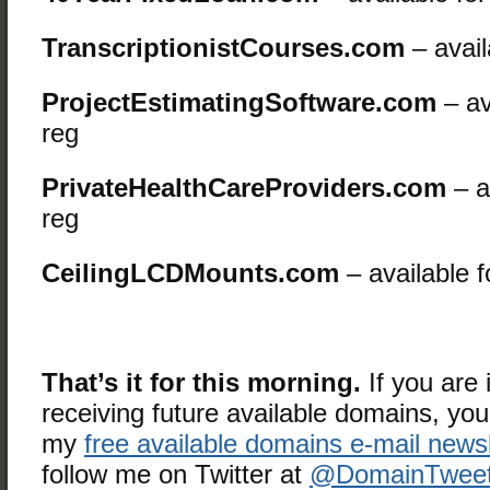
TranscriptionistCourses.com
– avail
ProjectEstimatingSoftware.com
– av
reg
PrivateHealthCareProviders.com
– a
reg
CeilingLCDMounts.com
– available f
That’s it for this morning.
If you are 
receiving future available domains, yo
my
free available domains e-mail newsl
follow me on Twitter at
@DomainTweet