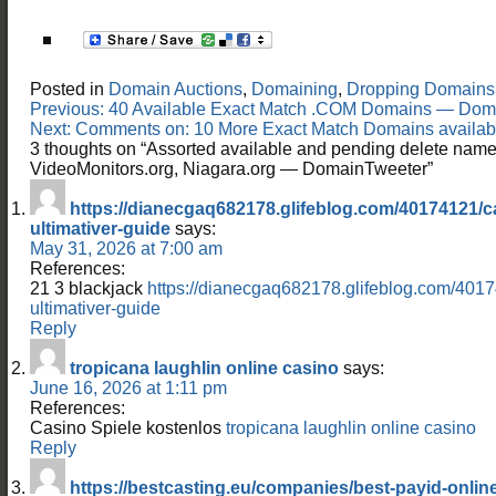
Posted in
Domain Auctions
,
Domaining
,
Dropping Domains
Post
Previous:
40 Available Exact Match .COM Domains — Dom
navigation
Next:
Comments on: 10 More Exact Match Domains available
3 thoughts on “
Assorted available and pending delete name
VideoMonitors.org, Niagara.org — DomainTweeter
”
https://dianecgaq682178.glifeblog.com/40174121/ca
ultimativer-guide
says:
May 31, 2026 at 7:00 am
References:
21 3 blackjack
https://dianecgaq682178.glifeblog.com/4017
ultimativer-guide
Reply
tropicana laughlin online casino
says:
June 16, 2026 at 1:11 pm
References:
Casino Spiele kostenlos
tropicana laughlin online casino
Reply
https://bestcasting.eu/companies/best-payid-online