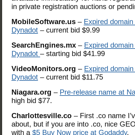
in private registration auctions or pend
MobileSoftware.us
–
Expired domain 
Dynadot
– current bid $9.99
SearchEngines.mx
–
Expired domain 
Dynadot
– starting bid $41.99
VideoMonitors.org
–
Expired domain 
Dynadot
– current bid $11.75
Niagara.org
–
Pre-release name at N
high bid $77.
Charlottesville.co
– First .co name I’
about, but if you are into .co, nice G
with a
$5 Buy Now price at Godaddy
.