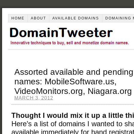
HOME
ABOUT
AVAILABLE DOMAINS
DOMAINING 
Assorted available and pending
names: MobileSoftware.us,
VideoMonitors.org, Niagara.org
MARCH 3, 2012
Thought I would mix it up a little t
Here’s a list of domains I wanted to 
available immediately for hand registra