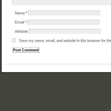
Name
*
Email
*
Website
Save my name, email, and website in this browser for th