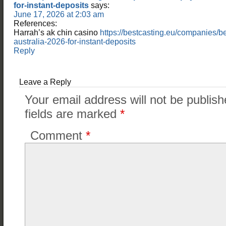
for-instant-deposits
says:
June 17, 2026 at 2:03 am
References:
Harrah’s ak chin casino
https://bestcasting.eu/companies/b
australia-2026-for-instant-deposits
Reply
Leave a Reply
Your email address will not be publish
fields are marked
*
Comment
*