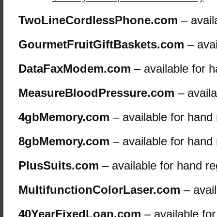
TwoLineCordlessPhone.com
– avail
GourmetFruitGiftBaskets.com
– avai
DataFaxModem.com
– available for 
MeasureBloodPressure.com
– availa
4gbMemory.com
– available for hand
8gbMemory.com
– available for hand
PlusSuits.com
– available for hand re
MultifunctionColorLaser.com
– avail
40YearFixedLoan.com
– available fo