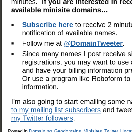
minutes.
If you are interested in rec
available minisite domains…
Subscribe here
to receive 2 minut
notification of available names.
Follow me at
@DomainTweeter
.
Since many names I post receive s
registrations, you may want to use a
and have your billing information 
Or use a program like Roboform to fi
information.
I’m also going to start emailing some
to my mailing list subscribers
and tweet
my Twitter followers
.
Posted in
Domaining
,
Geodomains
,
Minisites
,
Twitter
,
Uncat