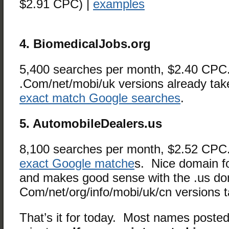
$2.91 CPC) |
examples
4. BiomedicalJobs.org
5,400 searches per month, $2.40 CP
.Com/net/mobi/uk versions already ta
exact match Google searches
.
5. AutomobileDealers.us
8,100 searches per month, $2.52 CP
exact Google matche
s. Nice domain f
and makes good sense with the .us d
Com/net/org/info/mobi/uk/cn versions 
That’s it for today. Most names posted