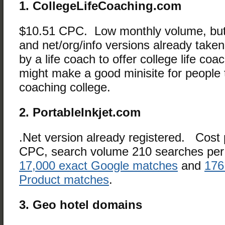
1. CollegeLifeCoaching.com
$10.51 CPC. Low monthly volume, but
and net/org/info versions already take
by a life coach to offer college life coac
might make a good minisite for people tr
coaching college.
2. PortableInkjet.com
.Net version already registered. Cost p
CPC, search volume 210 searches per
17,000 exact Google matches
and
176
Product matches
.
3. Geo hotel domains