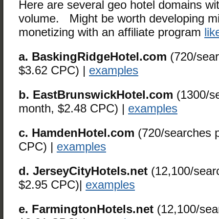
Here are several geo hotel domains wi
volume. Might be worth developing min
monetizing with an affiliate program
lik
a. BaskingRidgeHotel.com
(720/sear
$3.62 CPC) |
examples
b. EastBrunswickHotel.com
(1300/se
month, $2.48 CPC) |
examples
c. HamdenHotel.com
(720/searches p
CPC) |
examples
d. JerseyCityHotels.net
(12,100/sear
$2.95 CPC)|
examples
e. FarmingtonHotels.net
(12,100/sea