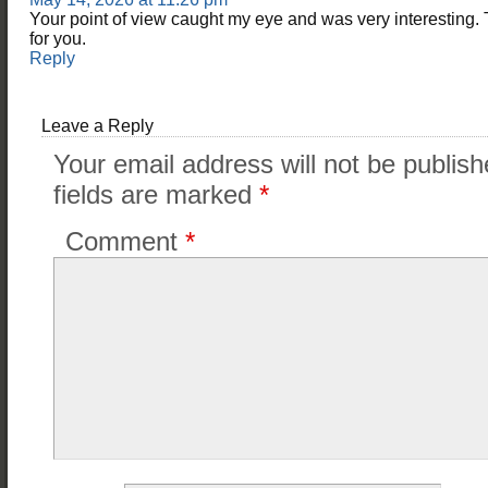
Your point of view caught my eye and was very interesting. 
for you.
Reply
Leave a Reply
Your email address will not be publish
fields are marked
*
Comment
*