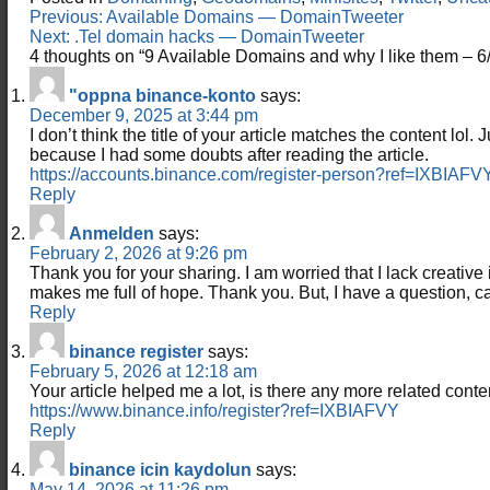
Post
Previous:
Available Domains — DomainTweeter
navigation
Next:
.Tel domain hacks — DomainTweeter
4 thoughts on “
9 Available Domains and why I like them –
"oppna binance-konto
says:
December 9, 2025 at 3:44 pm
I don’t think the title of your article matches the content lol. 
because I had some doubts after reading the article.
https://accounts.binance.com/register-person?ref=IXBIAFV
Reply
Anmelden
says:
February 2, 2026 at 9:26 pm
Thank you for your sharing. I am worried that I lack creative id
makes me full of hope. Thank you. But, I have a question, 
Reply
binance register
says:
February 5, 2026 at 12:18 am
Your article helped me a lot, is there any more related cont
https://www.binance.info/register?ref=IXBIAFVY
Reply
binance icin kaydolun
says:
May 14, 2026 at 11:26 pm