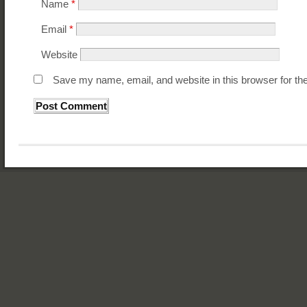
Name
*
Email
*
Website
Save my name, email, and website in this browser for th