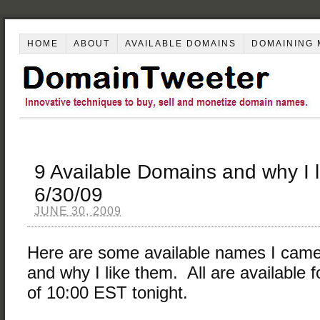
HOME
ABOUT
AVAILABLE DOMAINS
DOMAINING 
9 Available Domains and why I 
6/30/09
JUNE 30, 2009
Here are some available names I came
and why I like them. All are available f
of 10:00 EST tonight.